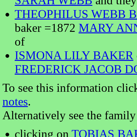
SARAH WEBB
and they
THEOPHILUS WEBB 
baker =1872
MARY AN
of
ISMONA LILY BAKER
FREDERICK JACOB D
To see this information clic
notes
.
Alternatively see the family
clicking on
TOBIAS BA