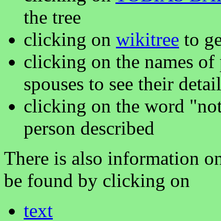
the tree
clicking on
wikitree
to ge
clicking on the names of 
spouses to see their detai
clicking on the word "not
person described
There is also information on
be found by clicking on
text