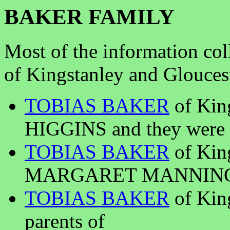
BAKER FAMILY
Most of the information col
of Kingstanley and Glouces
TOBIAS BAKER
of Kin
HIGGINS and they were p
TOBIAS BAKER
of Kin
MARGARET MANNING and
TOBIAS BAKER
of King
parents of