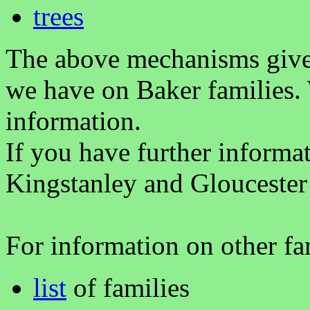
trees
The above mechanisms gives 
we have on Baker families.
information.
If you have further informa
Kingstanley and Gloucester
For information on other fam
list
of families