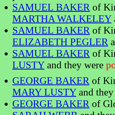
SAMUEL BAKER
of Ki
MARTHA WALKELEY
SAMUEL BAKER
of Ki
ELIZABETH PEGLER
a
SAMUEL BAKER
of Ki
LUSTY
and they were
po
GEORGE BAKER
of Ki
MARY LUSTY
and they 
GEORGE BAKER
of Gl