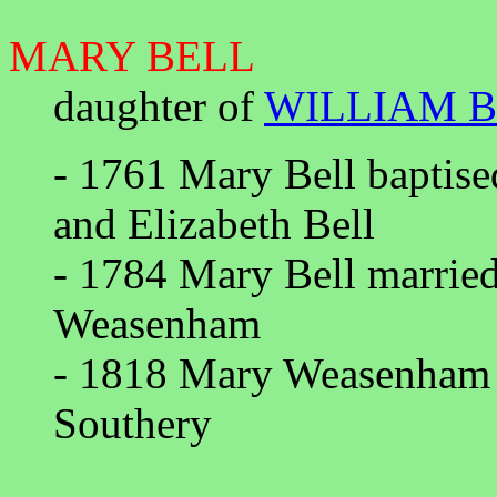
MARY BELL
daughter of
WILLIAM 
- 1761 Mary Bell baptise
and Elizabeth Bell
- 1784 Mary Bell marrie
Weasenham
- 1818 Mary Weasenham d
Southery