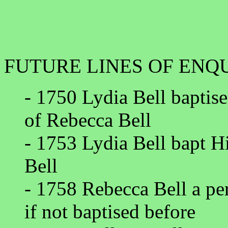
FUTURE LINES OF ENQ
- 1750 Lydia Bell baptise
of Rebecca Bell
- 1753 Lydia Bell bapt Hi
Bell
- 1758 Rebecca Bell a per
if not baptised before