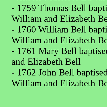
- 1759 Thomas Bell bapti
William and Elizabeth Be
- 1760 William Bell bapt
William and Elizabeth Be
- 1761 Mary Bell baptise
and Elizabeth Bell
- 1762 John Bell baptise
William and Elizabeth Be