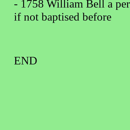
- 1758 William Bell a per
if not baptised before
END