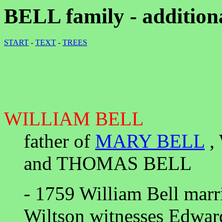
BELL family - addition
START
-
TEXT
-
TREES
WILLIAM BELL
father of
MARY BELL
,
and THOMAS BELL
- 1759 William Bell marr
Wiltson witnesses Edwar