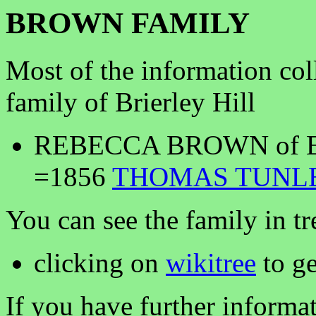
BROWN FAMILY
Most of the information co
family of Brierley Hill
REBECCA BROWN of Ell
=1856
THOMAS TUNL
You can see the family in tr
clicking on
wikitree
to ge
If you have further informa