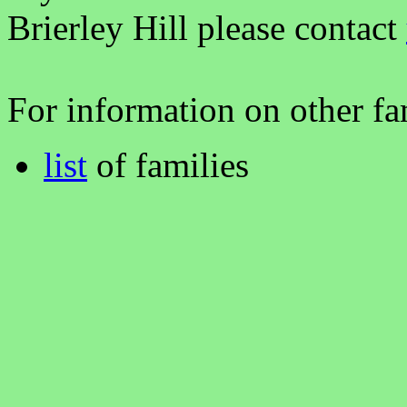
Brierley Hill please contact
For information on other fam
list
of families