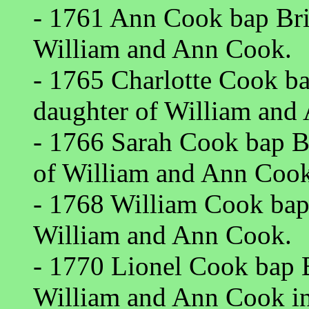
- 1761 Ann Cook bap Bri
William and Ann Cook.
- 1765 Charlotte Cook ba
daughter of William and
- 1766 Sarah Cook bap B
of William and Ann Cook
- 1768 William Cook bap
William and Ann Cook.
- 1770 Lionel Cook bap B
William and Ann Cook i