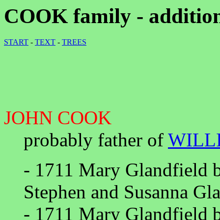
COOK family - addition
START
-
TEXT
-
TREES
JOHN COOK
probably father of
WILL
- 1711 Mary Glandfield 
Stephen and Susanna Gla
- 1711 Mary Glandfield 