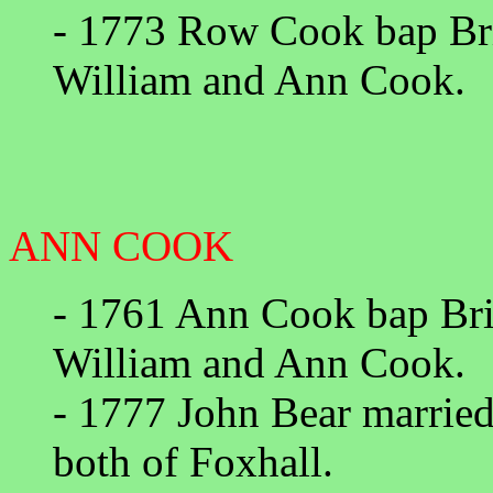
- 1773 Row Cook bap Bri
William and Ann Cook.
ANN COOK
- 1761 Ann Cook bap Bri
William and Ann Cook.
- 1777 John Bear marrie
both of Foxhall.