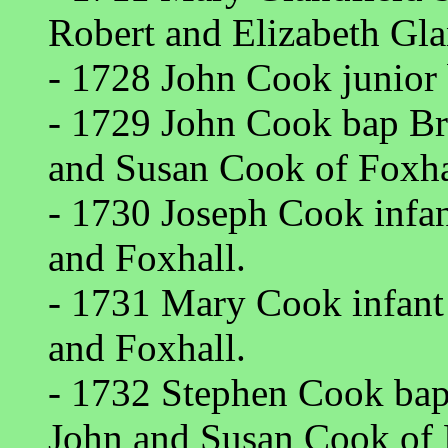
Robert and Elizabeth Gla
- 1728 John Cook junior
- 1729 John Cook bap Br
and Susan Cook of Foxha
- 1730 Joseph Cook infan
and Foxhall.
- 1731 Mary Cook infant 
and Foxhall.
- 1732 Stephen Cook bap
John and Susan Cook of 