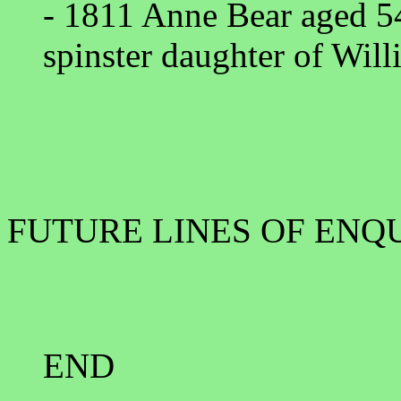
- 1811 Anne Bear aged 5
spinster daughter of Wil
FUTURE LINES OF ENQ
END