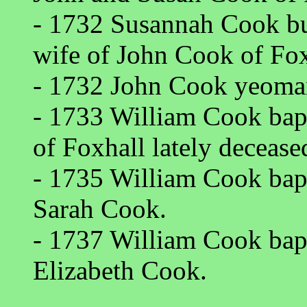
- 1732 Susannah Cook bu
wife of John Cook of Fox
- 1732 John Cook yeoman
- 1733 William Cook ba
of Foxhall lately deceas
- 1735 William Cook bap
Sarah Cook.
- 1737 William Cook bap
Elizabeth Cook.