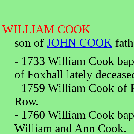
WILLIAM COOK
son of
JOHN COOK
fath
- 1733 William Cook ba
of Foxhall lately deceas
- 1759 William Cook of 
Row.
- 1760 William Cook bap
William and Ann Cook.