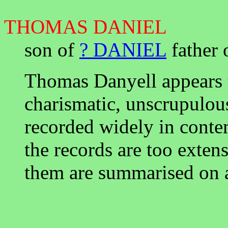
THOMAS DANIEL
son of
? DANIEL
father 
Thomas Danyell appears t
charismatic, unscrupulous
recorded widely in cont
the records are too exten
them are summarised on 