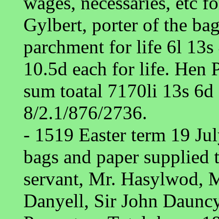
wages, necessaries, etc fo
Gylbert, porter of the bag
parchment for life 6l 13s
10.5d each for life. Hen
sum toatal 7170li 13s 6d 
8/2.1/876/2736.
- 1519 Easter term 19 Ju
bags and paper supplied t
servant, Mr. Hasylwod, M
Danyell, Sir John Daunc