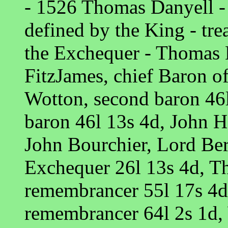
- 1526 Thomas Danyell - d
defined by the King - tre
the Exchequer - Thomas 
FitzJames, chief Baron o
Wotton, second baron 46l
baron 46l 13s 4d, John H
John Bourchier, Lord Ber
Exchequer 26l 13s 4d, T
remembrancer 55l 17s 4d,
remembrancer 64l 2s 1d, 