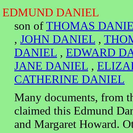
EDMUND DANIEL
son of
THOMAS DANI
,
JOHN DANIEL
,
THO
DANIEL
,
EDWARD DA
JANE DANIEL
,
ELIZA
CATHERINE DANIEL
Many documents, from th
claimed this Edmund Dan
and Margaret Howard. Ot