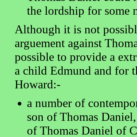
the lordship for some 
Although it is not possibl
arguement against Thomas
possible to provide a ext
a child Edmund and for t
Howard:-
a number of contempo
son of Thomas Daniel,
of Thomas Daniel of C