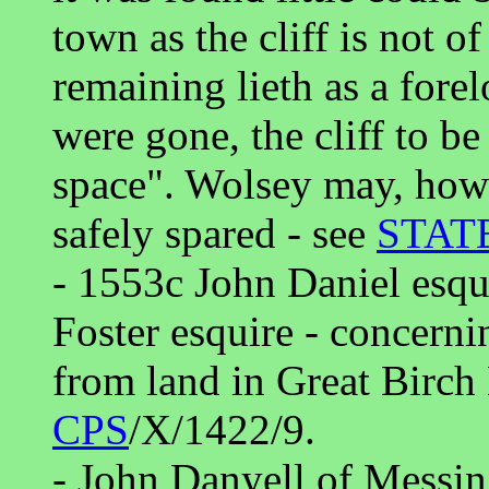
town as the cliff is not o
remaining lieth as a forel
were gone, the cliff to b
space". Wolsey may, how
safely spared - see
STAT
- 1553c John Daniel esqu
Foster esquire - concerni
from land in Great Birch
CPS
/X/1422/9.
- John Danyell of Messin