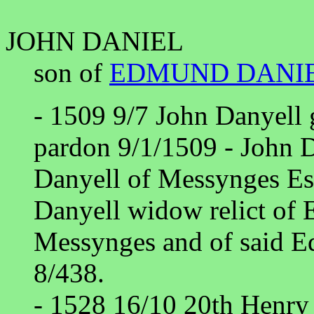
JOHN DANIEL
son of
EDMUND DANI
- 1509 9/7 John Danyell 
pardon 9/1/1509 - John D
Danyell of Messynges Es
Danyell widow relict of
Messynges and of said 
8/438.
- 1528 16/10 20th Henry