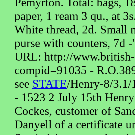
Pemyrton. Total: bags, 18 
paper, 1 ream 3 qu., at 3s
White thread, 2d. Small n
purse with counters, 7d -
URL: http://www.british-
compid=91035 - R.O.
see
STATE
/Henry-8/3.1/
- 1523 2 July 15th Hen
Cockes, customer of Sand
Danyell of a certificate u