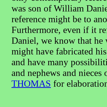
was son of William Danie
reference might be to an
Furthermore, even if it r
Daniel, we know that he w
might have fabricated hi
and have many possibiliti
and nephews and nieces 
THOMAS
for elaboration