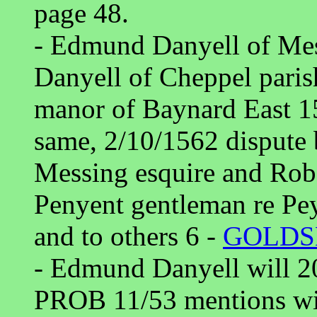
page 48.
- Edmund Danyell of Mes
Danyell of Cheppel paris
manor of Baynard East 15
same, 2/10/1562 dispute
Messing esquire and Rob
Penyent gentleman re Pey
and to others 6 -
GOLD
- Edmund Danyell will 2
PROB 11/53 mentions wif