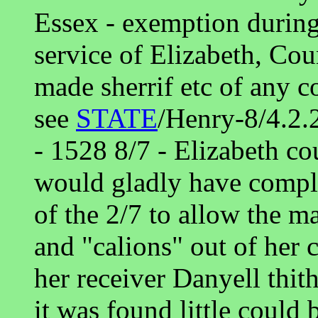
Essex - exemption during
service of Elizabeth, Co
made sherrif etc of any c
see
STATE
/Henry-8/4.2.
- 1528 8/7 - Elizabeth co
would gladly have complie
of the 2/7 to allow the ma
and "calions" out of her 
her receiver Danyell thit
it was found little could 