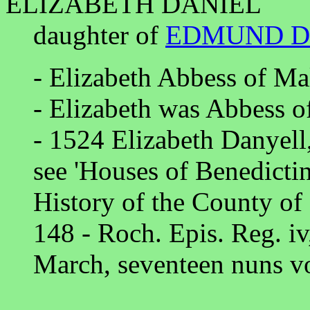
ELIZABETH DANIEL
daughter of
EDMUND D
- Elizabeth Abbess of Ma
- Elizabeth was Abbess o
- 1524 Elizabeth Danyell
see 'Houses of Benedicti
History of the County of
148 - Roch. Epis. Reg. iv
March, seventeen nuns vo