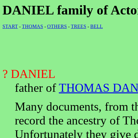
DANIEL family of Acton
START
-
THOMAS
-
OTHERS
-
TREES
-
BELL
? DANIEL
father of
THOMAS DAN
Many documents, from th
record the ancestry of Th
Unfortunately they give di