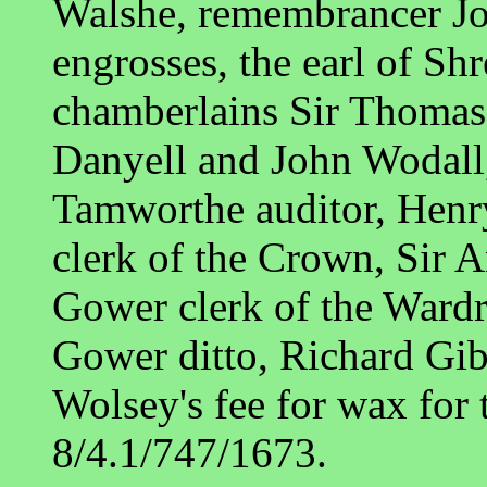
Walshe, remembrancer Jo
engrosses, the earl of S
chamberlains Sir Thomas
Danyell and John Wodall,
Tamworthe auditor, Henry
clerk of the Crown, Sir
Gower clerk of the Ward
Gower ditto, Richard Gib
Wolsey's fee for wax for 
8/4.1/747/1673.