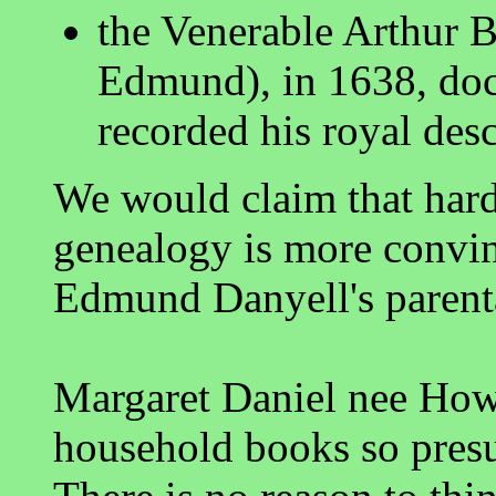
the Venerable Arthur Be
Edmund), in 1638, doc
recorded his royal de
We would claim that har
genealogy is more convin
Edmund Danyell's parent
Margaret Daniel nee Howa
household books so pres