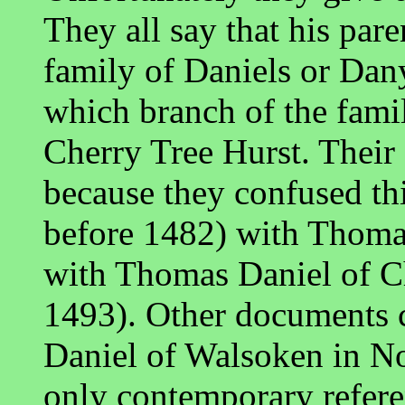
They all say that his par
family of Daniels or Dany
which branch of the fami
Cherry Tree Hurst. Their
because they confused th
before 1482) with Thoma
with Thomas Daniel of C
1493). Other documents
Daniel of Walsoken in No
only contemporary referen