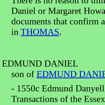
There is no reason to thi
Daniel or Margaret Howa
documents that confirm al
in
THOMAS
.
EDMUND DANIEL
son of
EDMUND DANI
- 1550c Edmund Danyell 
Transactions of the Esse