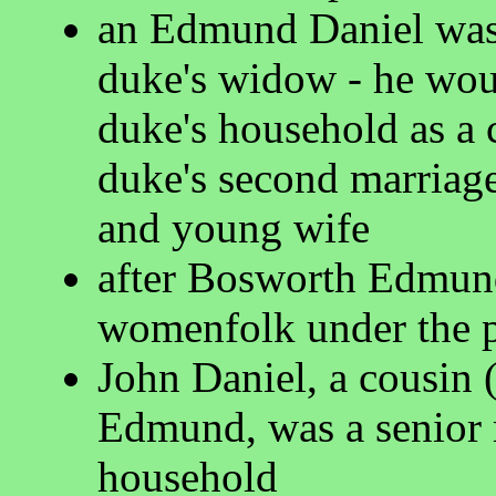
an Edmund Daniel was e
duke's widow - he wou
duke's household as a c
duke's second marriage
and young wife
after Bosworth Edmund
womenfolk under the pr
John Daniel, a cousin 
Edmund, was a senior 
household