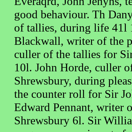
Everaqrd, John Jenyns, te
good behaviour. Th Danye
of tallies, during life 4
Blackwall, writer of the p
culler of the tallies for 
10l. John Horde, culler of 
Shrewsbury, during pleas
the counter roll for Sir J
Edward Pennant, writer of
Shrewsbury 6l. Sir Willi