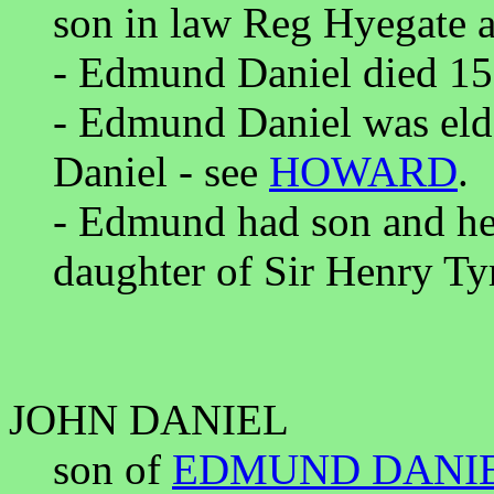
son in law Reg Hyegate a
- Edmund Daniel died 15
- Edmund Daniel was eld
Daniel - see
HOWARD
.
- Edmund had son and he
daughter of Sir Henry Tyr
JOHN DANIEL
son of
EDMUND DANI