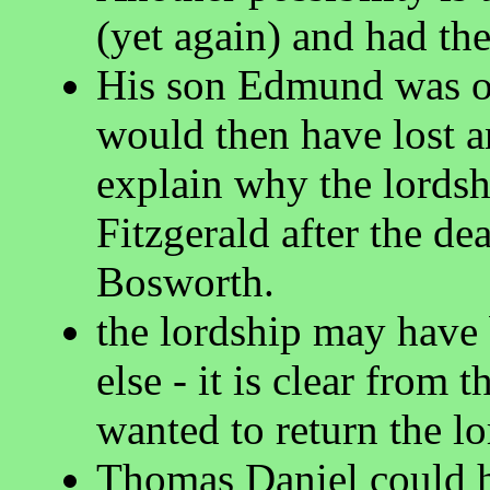
(yet again) and had th
His son Edmund was on
would then have lost a
explain why the lords
Fitzgerald after the d
Bosworth.
the lordship may have
else - it is clear from
wanted to return the lo
Thomas Daniel could h