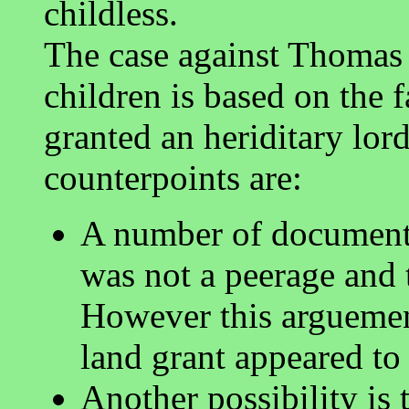
childless.
The case against Thomas 
children is based on the 
granted an heriditary lor
counterpoints are:
A number of documents
was not a peerage and t
However this arguement
land grant appeared to 
Another possibility i