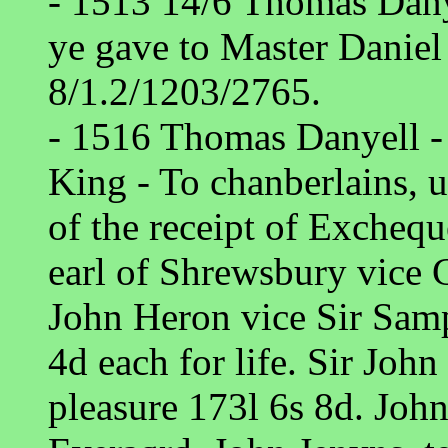
- 1513 14/6 Thomas Dany
ye gave to Master Daniel 
8/1.2/1203/2765.
- 1516 Thomas Danyell - 
King - To chanberlains, u
of the receipt of Exchequ
earl of Shrewsbury vice
John Heron vice Sir Sam
4d each for life. Sir John
pleasure 173l 6s 8d. Jo