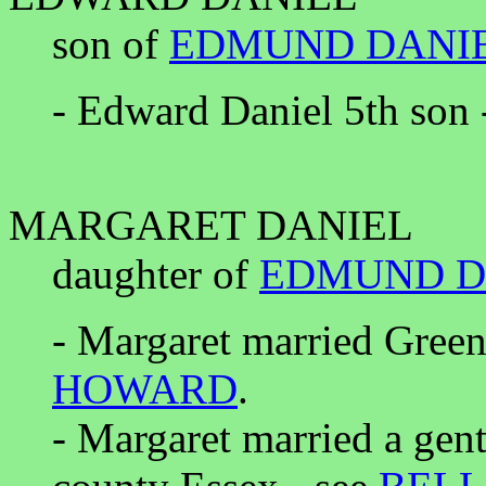
son of
EDMUND DANI
- Edward Daniel 5th son 
MARGARET DANIEL
daughter of
EDMUND D
- Margaret married Green
HOWARD
.
- Margaret married a gen