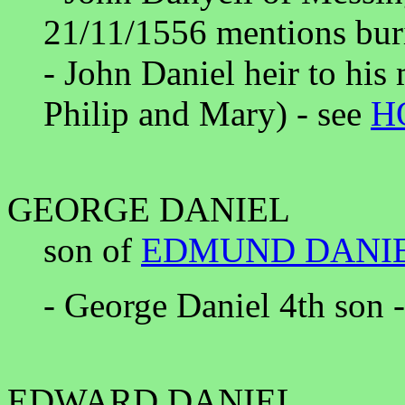
21/11/1556 mentions buri
- John Daniel heir to his
Philip and Mary) - see
H
GEORGE DANIEL
son of
EDMUND DANI
- George Daniel 4th son 
EDWARD DANIEL