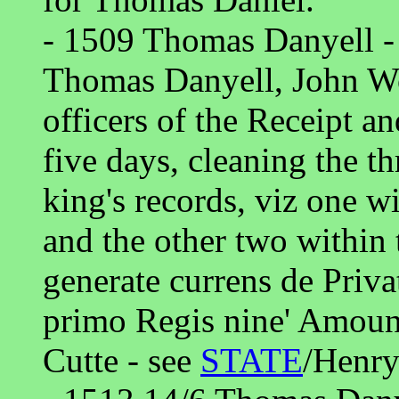
- 1509 Thomas Danyell -
Thomas Danyell, John Wo
officers of the Receipt a
five days, cleaning the th
king's records, viz one w
and the other two within 
generate currens de Priva
primo Regis nine' Amount
Cutte - see
STATE
/Henry