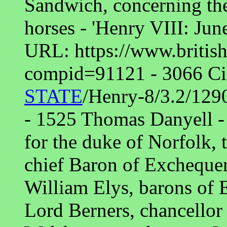
Sandwich, concerning th
horses - 'Henry VIII: Jun
URL: https://www.british
compid=91121 - 3066 Cin
STATE
/Henry-8/3.2/129
- 1525 Thomas Danyell - 
for the duke of Norfolk, 
chief Baron of Exchequer
William Elys, barons of 
Lord Berners, chancellor