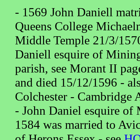
- 1569 John Daniell matr
Queens College Michaelm
Middle Temple 21/3/1570
Daniell esquire of Minin
parish, see Morant II page
and died 15/12/1596 - al
Colchester - Cambridge 
- John Daniel esquire of
1584 was married to Avic
of Herons Essex - see
H