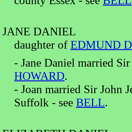
county Essex - see
BELL
JANE DANIEL
daughter of
EDMUND D
- Jane Daniel married Sir
HOWARD
.
- Joan married Sir John 
Suffolk - see
BELL
.