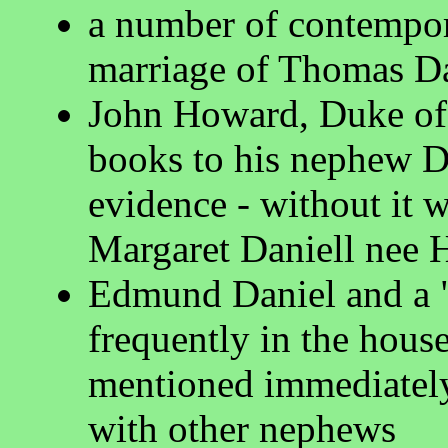
a number of contempor
marriage of Thomas D
John Howard, Duke of 
books to his nephew Da
evidence - without it
Margaret Daniell nee 
Edmund Daniel and a "l
frequently in the hous
mentioned immediately 
with other nephews