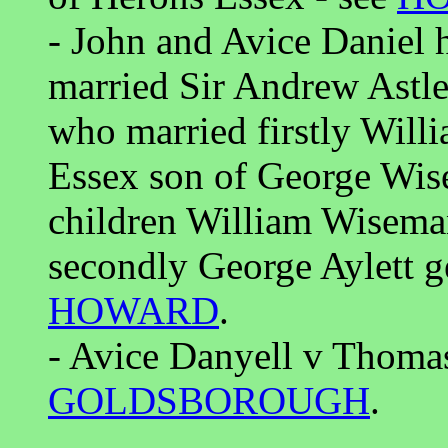
- John and Avice Daniel 
married Sir Andrew Astle
who married firstly Wil
Essex son of George Wis
children William Wisem
secondly George Aylett g
HOWARD
.
- Avice Danyell v Thomas
GOLDSBOROUGH
.