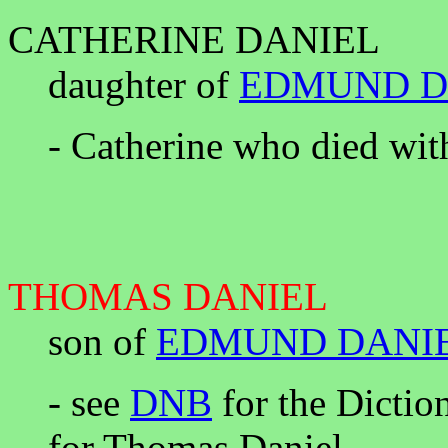
CATHERINE DANIEL
daughter of
EDMUND D
- Catherine who died wit
THOMAS DANIEL
son of
EDMUND DANI
- see
DNB
for the Dictio
for Thomas Daniel.