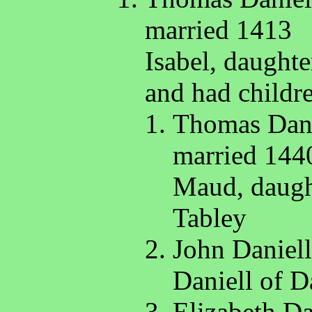
married 1413
Isabel, daught
and had childr
Thomas Danie
married 144
Maud, daught
Tabley
John Daniell
Daniell of D
Elizabeth Da