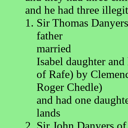
and he had three illegi
Sir Thomas Danyers 
father
married
Isabel daughter and
of Rafe) by Clemenc
Roger Chedle)
and had one daughte
lands
Sir John Danyers of