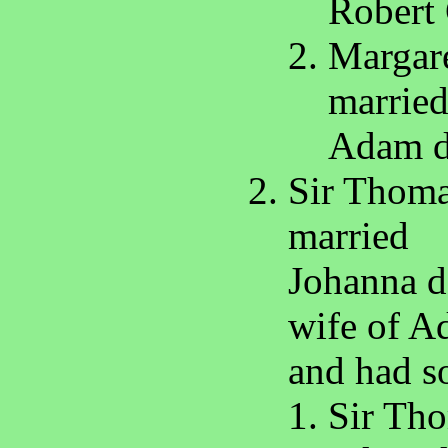
Robert 
Margare
marrie
Adam d
Sir Thoma
married
Johanna da
wife of A
and had s
Sir Tho