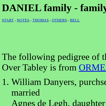
DANIEL family - family
START
-
NOTES
-
THOMAS
-
OTHERS
-
BELL
The following pedigree of 
Over Tabley is from
ORME
William Danyers, purchs
married
Agnes de Legh, daughter