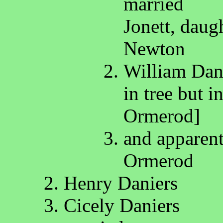
married
Jonett, daug
Newton
William Dany
in tree but 
Ormerod]
and apparen
Ormerod
Henry Daniers
Cicely Daniers