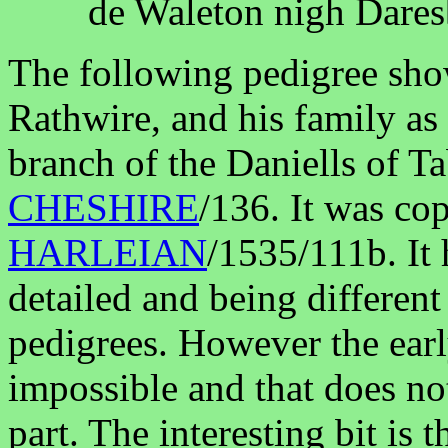
de Waleton nigh Dare
The following pedigree sh
Rathwire, and his family as
branch of the Daniells of Ta
CHESHIRE
/136. It was co
HARLEIAN
/1535/111b. It 
detailed and being different
pedigrees. However the earl
impossible and that does not
part. The interesting bit is