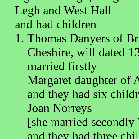
Legh and West Hall
and had children
Thomas Danyers of Bra
Cheshire, will dated 1
married firstly
Margaret daughter of 
and they had six child
Joan Norreys
[she married secondly
and they had three chi