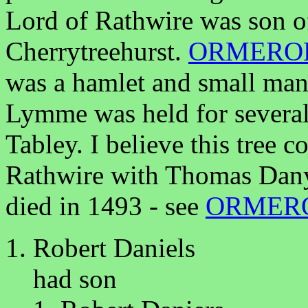
Lord of Rathwire was son o
Cherrytreehurst.
ORMERO
was a hamlet and small man
Lymme was held for several 
Tabley. I believe this tree
Rathwire with Thomas Dany
died in 1493 - see
ORMER
Robert Daniels
had son