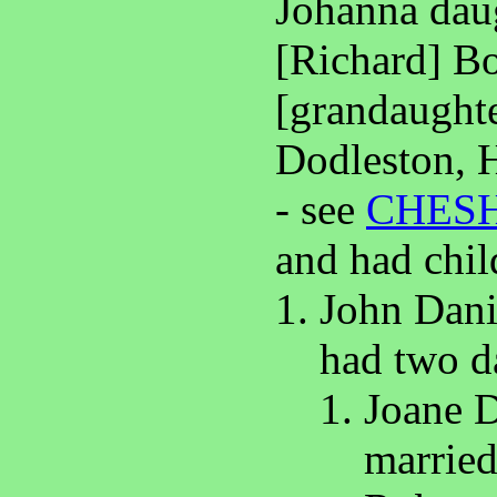
Johanna daug
[Richard] Bo
[grandaughte
Dodleston, 
- see
CHES
and had chil
John Dani
had two d
Joane D
marrie