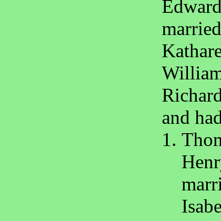
Edward
marrie
Kathare
William
Richard
and had
Thom
Henr
marr
Isabe