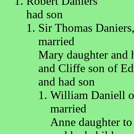
Robert Daniers
had son
Sir Thomas Daniers,
married
Mary daughter and h
and Cliffe son of E
and had son
William Daniell 
married
Anne daughter to