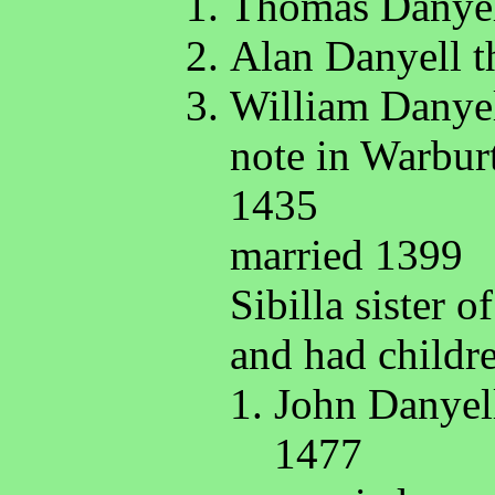
Thomas Danyel
Alan Danyell t
William Danyel
note in Warbur
1435
married 1399
Sibilla sister 
and had childr
John Danyell
1477