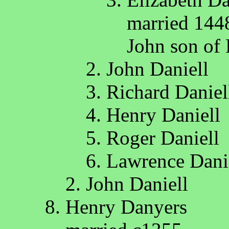
married 144
John son of
John Daniell
Richard Daniel
Henry Daniell
Roger Daniell
Lawrence Dani
John Daniell
Henry Danyers