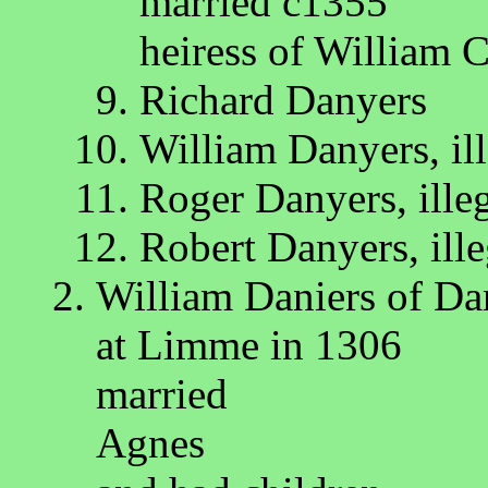
married c1355
heiress of William 
Richard Danyers
William Danyers, ill
Roger Danyers, ille
Robert Danyers, ille
William Daniers of Da
at Limme in 1306
married
Agnes