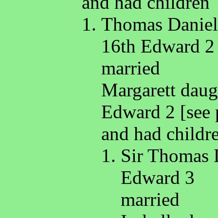
and had children
Thomas Daniell
16th Edward 2
married
Margarett daug
Edward 2 [see 
and had childr
Sir Thomas 
Edward 3
married