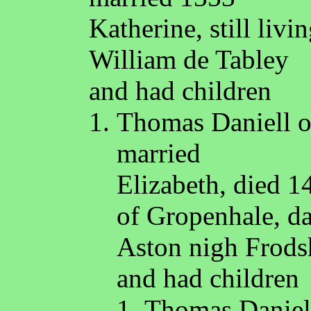
Katherine, still liv
William de Tabley
and had children
Thomas Daniell o
married
Elizabeth, died 
of Gropenhale, da
Aston nigh Frod
and had children
Thomas Daniell