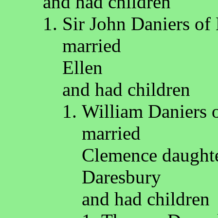
and had children
Sir John Daniers of
married
Ellen
and had children
William Daniers 
married
Clemence daughter
Daresbury
and had children