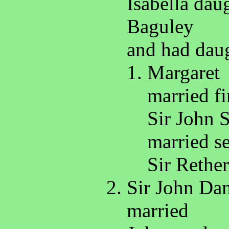
Isabella dau
Baguley
and had daug
Margaret
married fi
Sir John 
married s
Sir Rethe
Sir John Dan
married