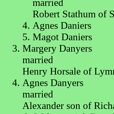
married
Robert Stathum of 
Agnes Daniers
Magot Daniers
Margery Danyers
married
Henry Horsale of Ly
Agnes Danyers
married
Alexander son of Rich