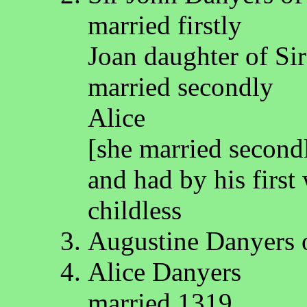
married firstly
Joan daughter of Si
married secondly
Alice
[she married second
and had by his firs
childless
Augustine Danyers 
Alice Danyers
married 1319