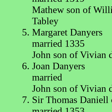
Mathew son of Will
Tabley
Margaret Danyers
married 1335
John son of Vivian
Joan Danyers
married
John son of Vivian
Sir Thomas Daniell 
married 1353