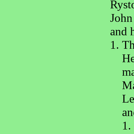
Rysto
John
and 
Th
He
ma
Ma
Le
an