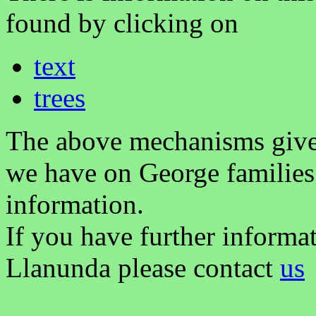
found by clicking on
text
trees
The above mechanisms gives 
we have on George families
information.
If you have further informa
Llanunda please contact
us