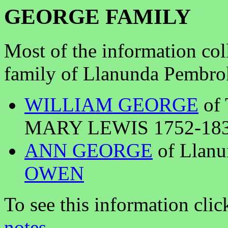
GEORGE FAMILY
Most of the information col
family of Llanunda Pembrok
WILLIAM GEORGE
of 
MARY LEWIS 1752-1835 
ANN GEORGE
of Llan
OWEN
To see this information clic
notes
.