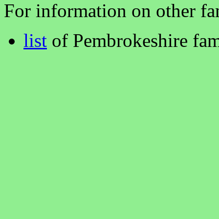
For information on other fam
list
of Pembrokeshire fam