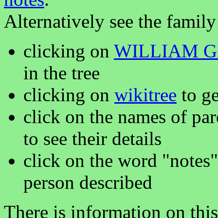
Alternatively see the family
clicking on
WILLIAM 
in the tree
clicking on
wikitree
to ge
click on the names of par
to see their details
click on the word "notes"
person described
There is information on thi