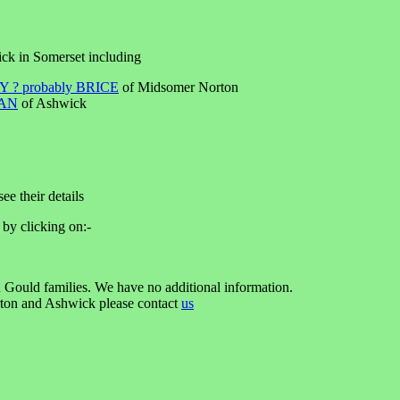
ick in Somerset including
 ? probably BRICE
of Midsomer Norton
AN
of Ashwick
ee their details
 by clicking on:-
 Gould families. We have no additional information.
rton and Ashwick please contact
us