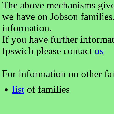
The above mechanisms gives 
we have on Jobson families
information.
If you have further informa
Ipswich please contact
us
For information on other fam
list
of families