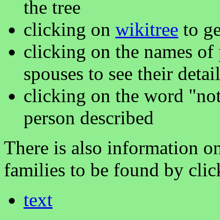
the tree
clicking on
wikitree
to ge
clicking on the names of 
spouses to see their detai
clicking on the word "not
person described
There is also information on
families to be found by cli
text