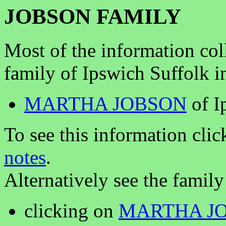
JOBSON FAMILY
Most of the information col
family of Ipswich Suffolk i
MARTHA JOBSON
of I
To see this information clic
notes
.
Alternatively see the family
clicking on
MARTHA J