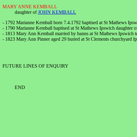
MARY ANNE KEMBALL
daughter of
JOHN KEMBALL
- 1792 Marianne Kemball born 7.4.1792 baptised at St Mathews Ips
- 1790 Marianne Kemball baptised at St Mathews Ipswich daughter o
- 1813 Mary Ann Kemball married by banns at St Mathews Ipswich to
- 1823 Mary Ann Pinner aged 29 buried at St Clements churchyard Ip
FUTURE LINES OF ENQUIRY
END