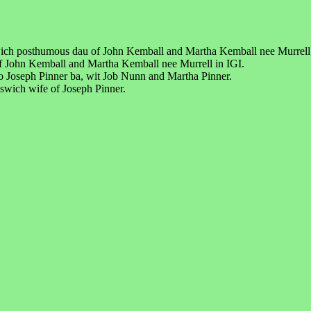
wich posthumous dau of John Kemball and Martha Kemball nee Murrell
f John Kemball and Martha Kemball nee Murrell in IGI.
 Joseph Pinner ba, wit Job Nunn and Martha Pinner.
swich wife of Joseph Pinner.