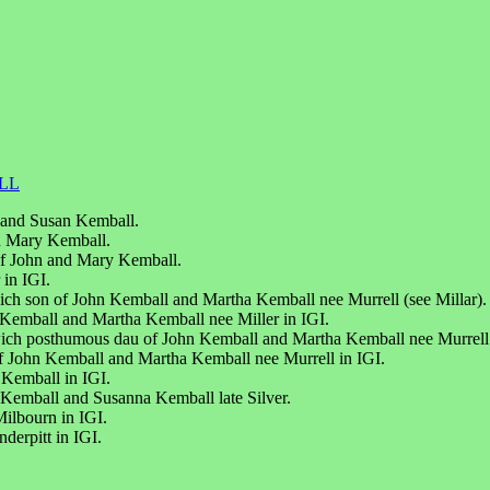
LL
n and Susan Kemball.
d Mary Kemball.
of John and Mary Kemball.
 in IGI.
ch son of John Kemball and Martha Kemball nee Murrell (see Millar).
Kemball and Martha Kemball nee Miller in IGI.
wich posthumous dau of John Kemball and Martha Kemball nee Murrell
f John Kemball and Martha Kemball nee Murrell in IGI.
 Kemball in IGI.
Kemball and Susanna Kemball late Silver.
ilbourn in IGI.
erpitt in IGI.