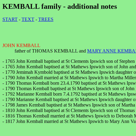
KEMBALL family - additional notes
START
-
TEXT
-
TREES
JOHN KEMBALL
father of THOMAS KEMBALL and
MARY ANNE KEMBA
- 1765 John Kemball baptised at St Clements Ipswich son of Stephe
- 1765 John Kemball baptised at St Mathews Ipswich son of John an
- 1770 Jemimah Kymbold baptised at St Mathews Ipswich daughter 
- 1790 John Kemball married at St Mathews Ipswich to Martha Miller
- 1790 Thomas Kemball born 23.4.1790 baptised at St Mathews Ipswi
- 1790 Thomas Kemball baptised at St Mathews Ipswich son of John 
- 1792 Marianne Kemball born 7.4.1792 baptised at St Mathews Ips
- 1790 Marianne Kemball baptised at St Mathews Ipswich daughter o
- 1798 James Kemball baptised at St Mathews Ipswich son of Martha
- 1810 John Kemball baptised at St Clements Ipswich son of Thomas 
- 1816 Thomas Kemball married at St Mathews Ipswich to Deborah M
- 1817 John Kemball married at St Mathews Ipswich to Mary Ann Vand