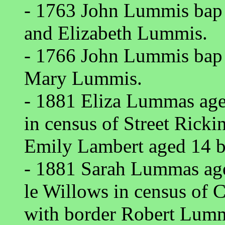
- 1763 John Lummis bap
and Elizabeth Lummis.
- 1766 John Lummis bap 
Mary Lummis.
- 1881 Eliza Lummas age
in census of Street Ricki
Emily Lambert aged 14 b
- 1881 Sarah Lummas ag
le Willows in census of 
with border Robert Lumma