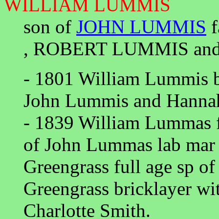
WILLIAM LUMMIS
son of
JOHN LUMMIS
f
, ROBERT LUMMIS an
- 1801 William Lummis ba
John Lummis and Hannah
- 1839 William Lummas f
of John Lummas lab mar
Greengrass full age sp o
Greengrass bricklayer wi
Charlotte Smith.