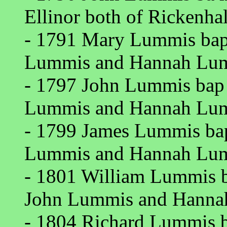
Ellinor both of Rickenhall
- 1791 Mary Lummis bap 
Lummis and Hannah Lumm
- 1797 John Lummis bap R
Lummis and Hannah Lumm
- 1799 James Lummis bap
Lummis and Hannah Lumm
- 1801 William Lummis ba
John Lummis and Hannah
- 1804 Richard Lummis ba