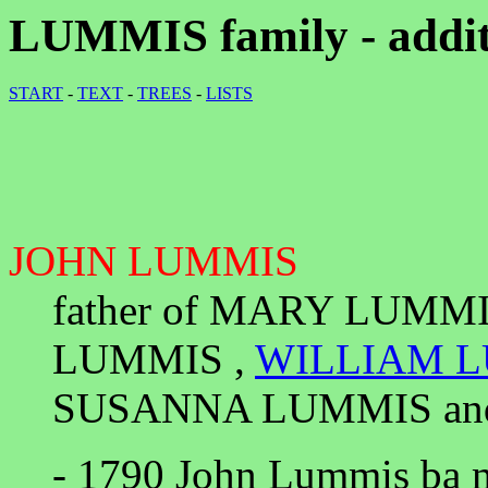
LUMMIS family - addit
START
-
TEXT
-
TREES
-
LISTS
JOHN LUMMIS
father of MARY LUMM
LUMMIS ,
WILLIAM 
SUSANNA LUMMIS an
- 1790 John Lummis ba m