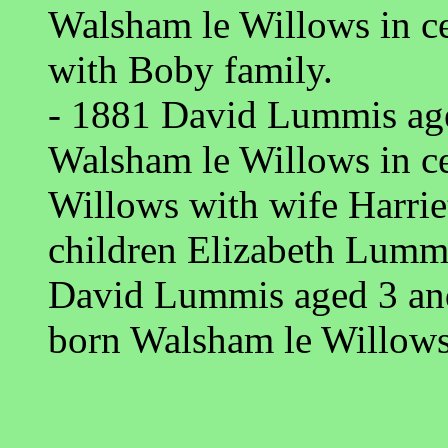
Walsham le Willows in c
with Boby family.
- 1881 David Lummis age
Walsham le Willows in c
Willows with wife Harri
children Elizabeth Lumm
David Lummis aged 3 an
born Walsham le Willows