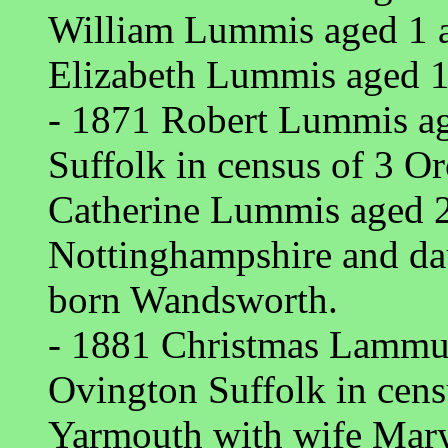
William Lummis aged 1 a
Elizabeth Lummis aged 1
- 1871 Robert Lummis ag
Suffolk in census of 3 O
Catherine Lummis aged 
Nottinghampshire and d
born Wandsworth.
- 1881 Christmas Lammus
Ovington Suffolk in cen
Yarmouth with wife Mar