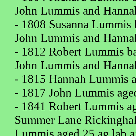
John Lummis and Hannah
- 1808 Susanna Lummis b
John Lummis and Hannah
- 1812 Robert Lummis bap
John Lummis and Hannah
- 1815 Hannah Lummis ag
- 1817 John Lummis aged 
- 1841 Robert Lummis age
Summer Lane Rickinghall 
Lummis aged 25 ag lab a