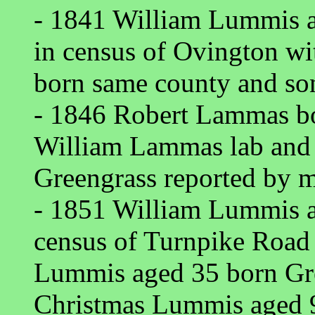
- 1841 William Lummis a
in census of Ovington w
born same county and so
- 1846 Robert Lammas b
William Lammas lab and
Greengrass reported by m
- 1851 William Lummis a
census of Turnpike Road
Lummis aged 35 born Gr
Christmas Lummis aged 