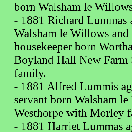
born Walsham le Willows
- 1881 Richard Lummas a
Walsham le Willows and
housekeeper born Wortha
Boyland Hall New Farm 
family.
- 1881 Alfred Lummis a
servant born Walsham le 
Westhorpe with Morley f
- 1881 Harriet Lummas a