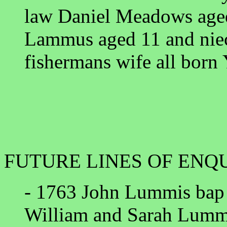
law Daniel Meadows aged
Lammus aged 11 and niec
fishermans wife all born
FUTURE LINES OF ENQ
- 1763 John Lummis bap
William and Sarah Lumm