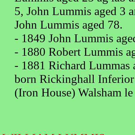
5, John Lummis aged 3 
John Lummis aged 78.
- 1849 John Lummis aged 
- 1880 Robert Lummis age
- 1881 Richard Lummas ag
born Rickinghall Inferio
(Iron House) Walsham le