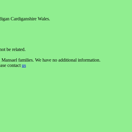
rdigan Cardiganshire Wales.
t be related.
 Mansael families. We have no additional information.
ease contact
us