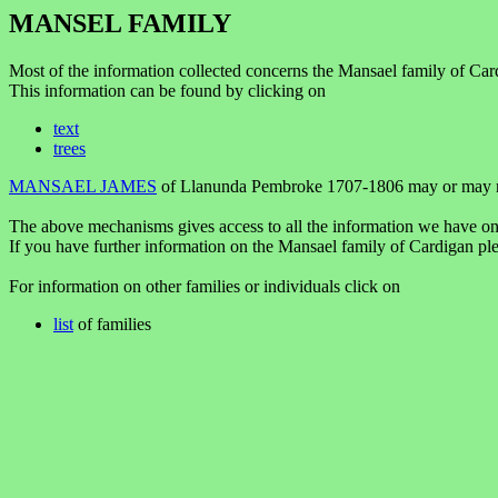
MANSEL FAMILY
Most of the information collected concerns the Mansael family of Ca
This information can be found by clicking on
text
trees
MANSAEL JAMES
of Llanunda Pembroke 1707-1806 may or may no
The above mechanisms gives access to all the information we have on
If you have further information on the Mansael family of Cardigan pl
For information on other families or individuals click on
list
of families