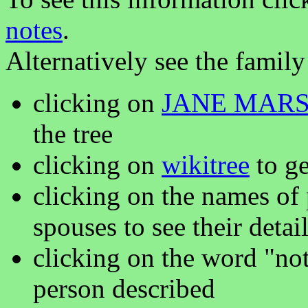
notes
.
Alternatively see the family
clicking on
JANE MAR
the tree
clicking on
wikitree
to ge
clicking on the names of 
spouses to see their detai
clicking on the word "not
person described