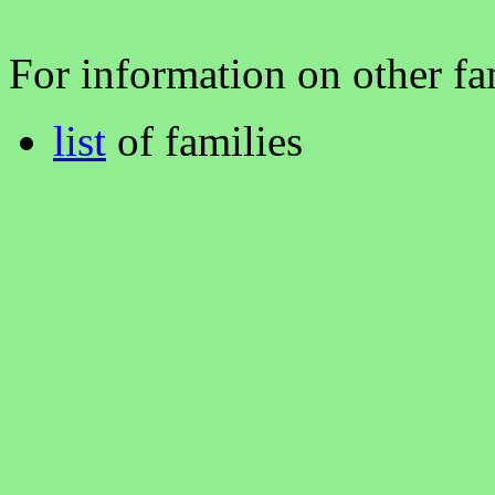
For information on other fam
list
of families