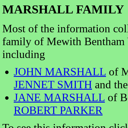
MARSHALL FAMILY
Most of the information col
family of Mewith Bentham 
including
JOHN MARSHALL
of M
JENNET SMITH
and the
JANE MARSHALL
of B
ROBERT PARKER
To see this information clic