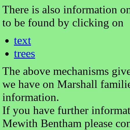
There is also information on
to be found by clicking on
text
trees
The above mechanisms gives 
we have on Marshall famili
information.
If you have further informa
Mewith Bentham please co