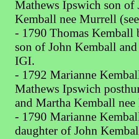
Mathews Ipswich son of
Kemball nee Murrell (see
- 1790 Thomas Kemball b
son of John Kemball and
IGI.
- 1792 Marianne Kemball 
Mathews Ipswich posthu
and Martha Kemball nee 
- 1790 Marianne Kemball
daughter of John Kembal