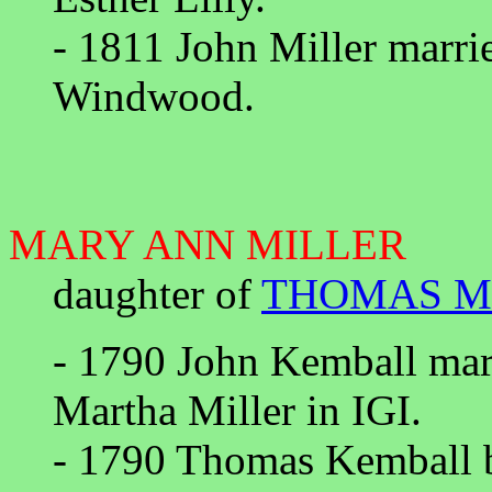
- 1811 John Miller marri
Windwood.
MARY ANN MILLER
daughter of
THOMAS M
- 1790 John Kemball mar
Martha Miller in IGI.
- 1790 Thomas Kemball b