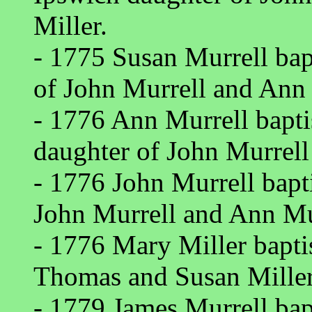
Miller.
- 1775 Susan Murrell bap
of John Murrell and Ann 
- 1776 Ann Murrell bapt
daughter of John Murrell
- 1776 John Murrell bapt
John Murrell and Ann Mur
- 1776 Mary Miller bapt
Thomas and Susan Miller
- 1779 James Murrell bap