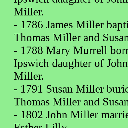
Miller.
- 1786 James Miller bapt
Thomas Miller and Susan
- 1788 Mary Murrell bor
Ipswich daughter of Joh
Miller.
- 1791 Susan Miller bur
Thomas Miller and Susan
- 1802 John Miller marri
Esther Lilly.