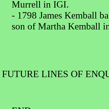
Murrell in IGI.
- 1798 James Kemball ba
son of Martha Kemball in
FUTURE LINES OF ENQ