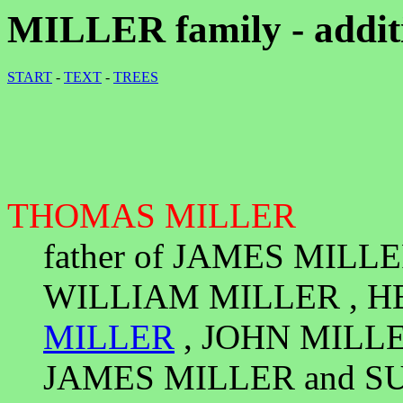
MILLER family - additi
START
-
TEXT
-
TREES
THOMAS MILLER
father of JAMES MILL
WILLIAM MILLER , H
MILLER
, JOHN MILLE
JAMES MILLER and S