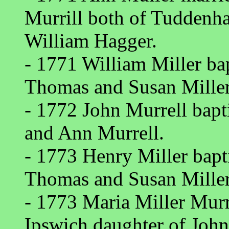
Murrill both of Tuddenh
William Hagger.
- 1771 William Miller ba
Thomas and Susan Miller
- 1772 John Murrell bap
and Ann Murrell.
- 1773 Henry Miller bap
Thomas and Susan Miller
- 1773 Maria Miller Murr
Ipswich daughter of Joh