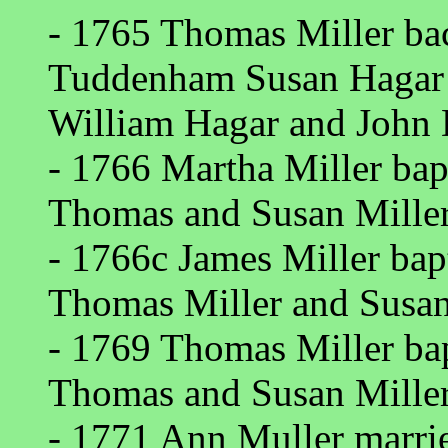
- 1765 Thomas Miller ba
Tuddenham Susan Hagar 
William Hagar and John 
- 1766 Martha Miller bap
Thomas and Susan Miller
- 1766c James Miller bap
Thomas Miller and Susan
- 1769 Thomas Miller ba
Thomas and Susan Miller
- 1771 Ann Muller marri