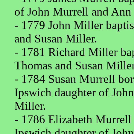
of John Murrell and Ann 
- 1779 John Miller bapt
and Susan Miller.
- 1781 Richard Miller ba
Thomas and Susan Miller
- 1784 Susan Murrell bor
Ipswich daughter of Joh
Miller.
- 1786 Elizabeth Murrell
Ipswich daughter of Joh