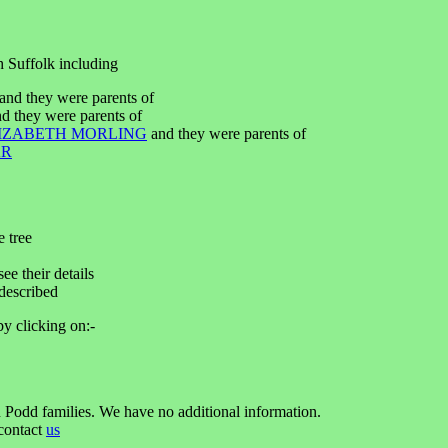
h Suffolk including
nd they were parents of
d they were parents of
IZABETH MORLING
and they were parents of
AR
e tree
ee their details
described
by clicking on:-
 Podd families. We have no additional information.
 contact
us