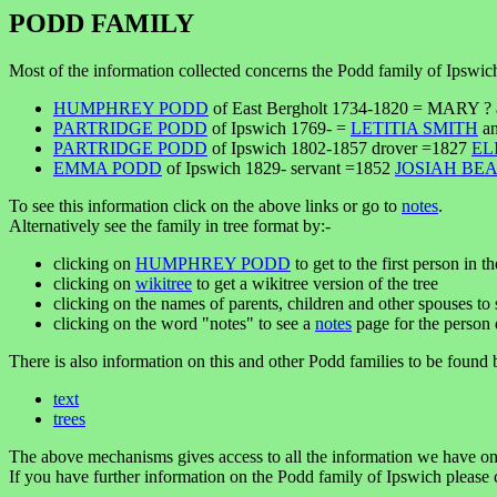
PODD FAMILY
Most of the information collected concerns the Podd family of Ipswic
HUMPHREY PODD
of East Bergholt 1734-1820 = MARY ? a
PARTRIDGE PODD
of Ipswich 1769- =
LETITIA SMITH
an
PARTRIDGE PODD
of Ipswich 1802-1857 drover =1827
EL
EMMA PODD
of Ipswich 1829- servant =1852
JOSIAH BE
To see this information click on the above links or go to
notes
.
Alternatively see the family in tree format by:-
clicking on
HUMPHREY PODD
to get to the first person in th
clicking on
wikitree
to get a wikitree version of the tree
clicking on the names of parents, children and other spouses to s
clicking on the word "notes" to see a
notes
page for the person 
There is also information on this and other Podd families to be found 
text
trees
The above mechanisms gives access to all the information we have on
If you have further information on the Podd family of Ipswich please