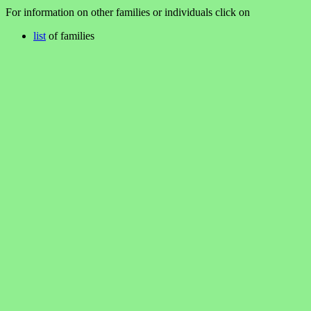
For information on other families or individuals click on
list
of families