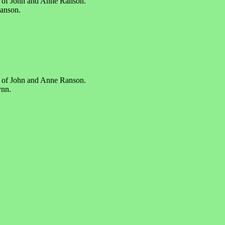
r of John and Anne Ranson.
Ranson.
r of John and Anne Ranson.
ynn.