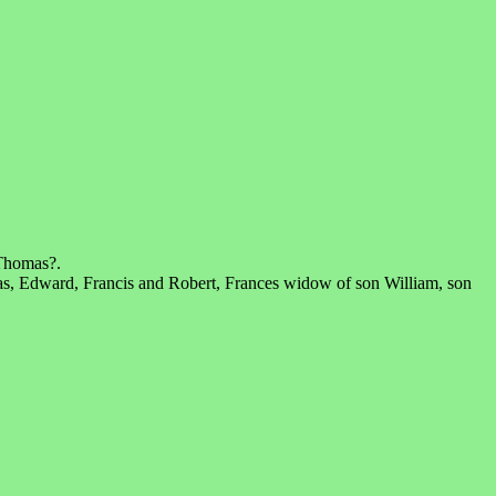
 Thomas?.
s, Edward, Francis and Robert, Frances widow of son William, son