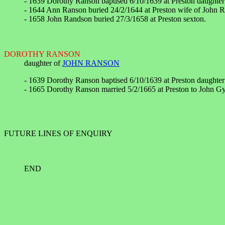
- 1639 Dorothy Ranson baptised 6/10/1639 at Preston daughte
- 1644 Ann Ranson buried 24/2/1644 at Preston wife of John 
- 1658 John Randson buried 27/3/1658 at Preston sexton.
DOROTHY RANSON
daughter of
JOHN RANSON
- 1639 Dorothy Ranson baptised 6/10/1639 at Preston daughte
- 1665 Dorothy Ranson married 5/2/1665 at Preston to John G
FUTURE LINES OF ENQUIRY
END