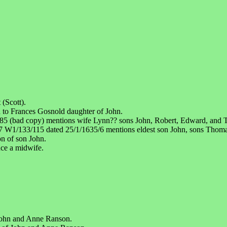
(Scott).
 to Frances Gosnold daughter of John.
85 (bad copy) mentions wife Lynn?? sons John, Robert, Edward, and
 W1/133/115 dated 25/1/1635/6 mentions eldest son John, sons Thoma
on of son John.
ce a midwife.
 John and Anne Ranson.