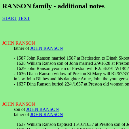
RANSON family - additional notes
START
TEXT
JOHN RANSON
father of
JOHN RANSON
- 1587 John Ranson married 1587 at Rattlesdon to Dinah Skoot 
- 1628 William Ranson son of John married 2/9/1628 at Preston
- 1629 John Ranson yeoman of Preston will R2/54/391 W1/85/
- 1636 Diana Ranson widow of Preston St Mary will R2/67/357
in law John Blithes and his daughter Anne, John the younger s
- 1637 Dina Ranson buried 22/4/1637 at Preston old woman on
JOHN RANSON
son of
JOHN RANSON
father of
JOHN RANSON
- 1637 William Ranson baptised 15/10/1637 at Preston son of