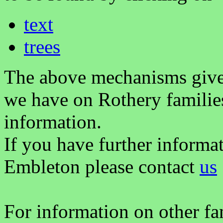
text
trees
The above mechanisms gives 
we have on Rothery familie
information.
If you have further informa
Embleton please contact
us
For information on other fam