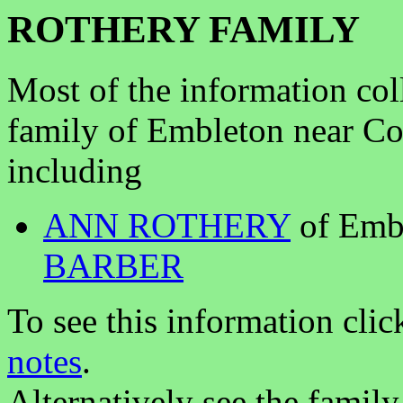
ROTHERY FAMILY
Most of the information col
family of Embleton near 
including
ANN ROTHERY
of Emb
BARBER
To see this information clic
notes
.
Alternatively see the family