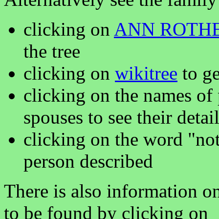
clicking on
ANN ROTH
the tree
clicking on
wikitree
to ge
clicking on the names of 
spouses to see their detai
clicking on the word "not
person described
There is also information o
to be found by clicking on