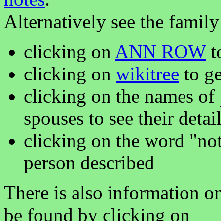
Alternatively see the family
clicking on
ANN ROW
to
clicking on
wikitree
to ge
clicking on the names of 
spouses to see their detai
clicking on the word "not
person described
There is also information o
be found by clicking on