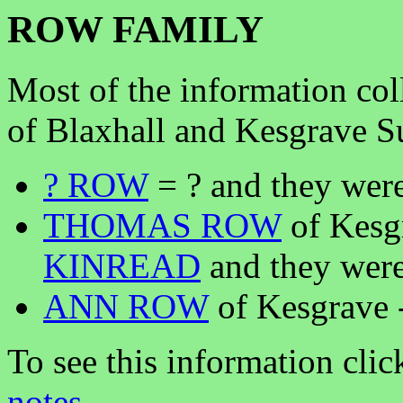
ROW FAMILY
Most of the information co
of Blaxhall and Kesgrave S
? ROW
= ? and they were
THOMAS ROW
of Kesg
KINREAD
and they were
ANN ROW
of Kesgrave
To see this information clic
notes
.