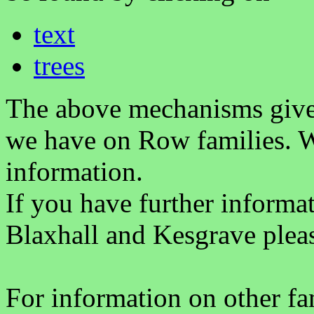
text
trees
The above mechanisms gives 
we have on Row families. W
information.
If you have further informa
Blaxhall and Kesgrave plea
For information on other fam