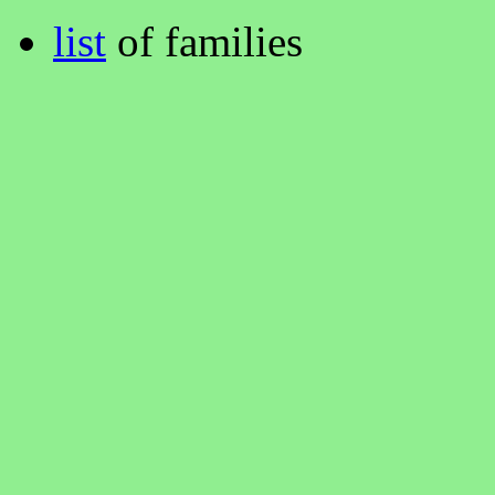
list
of families