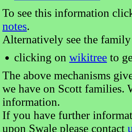
To see this information clic
notes
.
Alternatively see the family
clicking on
wikitree
to ge
The above mechanisms gives 
we have on Scott families. 
information.
If you have further informa
upon Swale please contact