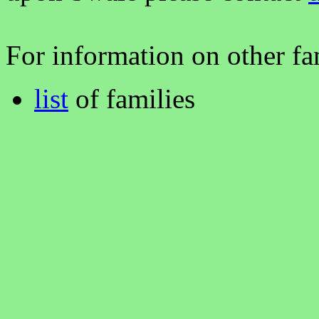
For information on other fam
list
of families