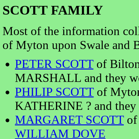
SCOTT FAMILY
Most of the information col
of Myton upon Swale and Bi
PETER SCOTT
of Bilto
MARSHALL and they wer
PHILIP SCOTT
of Myto
KATHERINE ? and they w
MARGARET SCOTT
of
WILLIAM DOVE