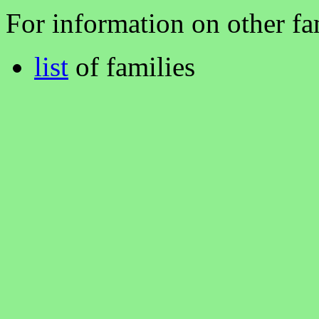
For information on other fam
list
of families