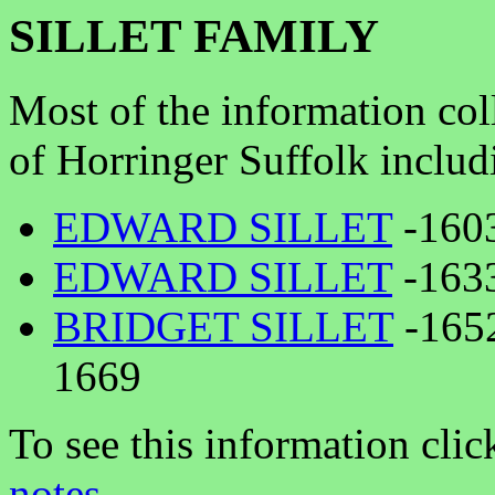
SILLET FAMILY
Most of the information coll
of Horringer Suffolk includ
EDWARD SILLET
-1603
EDWARD SILLET
-1633
BRIDGET SILLET
-165
1669
To see this information clic
notes
.