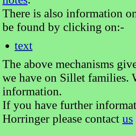
There is also information on 
be found by clicking on:-
text
The above mechanisms gives 
we have on Sillet families.
information.
If you have further informat
Horringer please contact
us