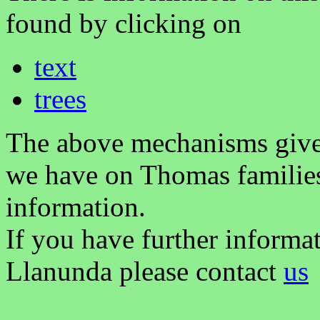
found by clicking on
text
trees
The above mechanisms gives 
we have on Thomas families
information.
If you have further informa
Llanunda please contact
us