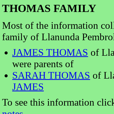
THOMAS FAMILY
Most of the information co
family of Llanunda Pembrok
JAMES THOMAS
of Lla
were parents of
SARAH THOMAS
of Ll
JAMES
To see this information clic
notes
.