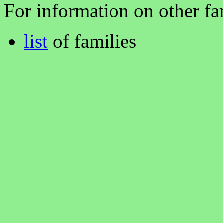
For information on other fam
list
of families