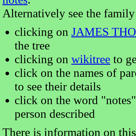
Alternatively see the family
clicking on
JAMES TH
the tree
clicking on
wikitree
to ge
click on the names of par
to see their details
click on the word "notes"
person described
There is information on thi