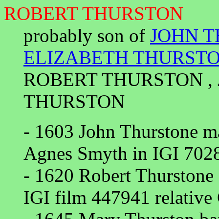
ROBERT THURSTON
probably son of
JOHN 
ELIZABETH THURST
ROBERT THURSTON ,
THURSTON
- 1603 John Thurstone ma
Agnes Smyth in IGI 702
- 1620 Robert Thurstone
IGI film 447941 relative