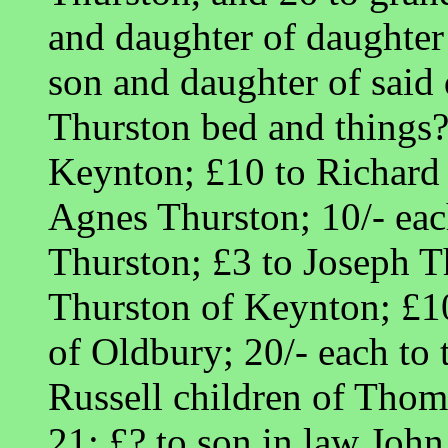
and daughter of daughter
son and daughter of said
Thurston bed and things?
Keynton; £10 to Richard
Agnes Thurston; 10/- eac
Thurston; £3 to Joseph T
Thurston of Keynton; £1
of Oldbury; 20/- each to
Russell children of Thom
21; £? to son in law Joh