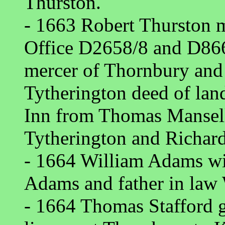
Thurston.
- 1663 Robert Thurston m
Office D2658/8 and D866
mercer of Thornbury and
Tytherington deed of lan
Inn from Thomas Mansell
Tytherington and Richar
- 1664 William Adams wi
Adams and father in law 
- 1664 Thomas Stafford 