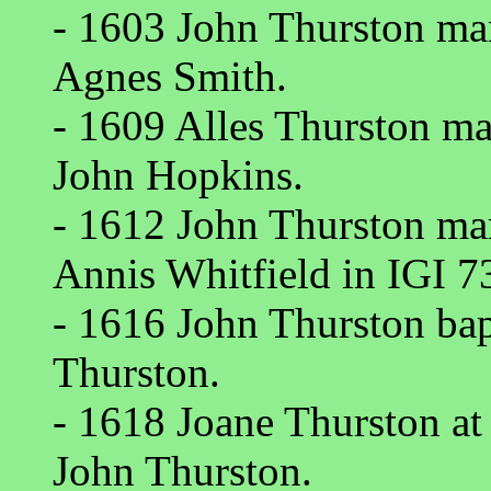
- 1603 John Thurston mar
Agnes Smith.
- 1609 Alles Thurston ma
John Hopkins.
- 1612 John Thurston mar
Annis Whitfield in IGI 
- 1616 John Thurston bap
Thurston.
- 1618 Joane Thurston at
John Thurston.