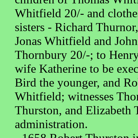
Whitfield 20/- and clothe
sisters - Richard Thurnor
Jonas Whitfield and John
Thornbury 20/-; to Henr
wife Katherine to be exec
Bird the younger, and R
Whitfield; witnesses T
Thurston, and Elizabeth 
administration.
- 1658 Robert Thurston i