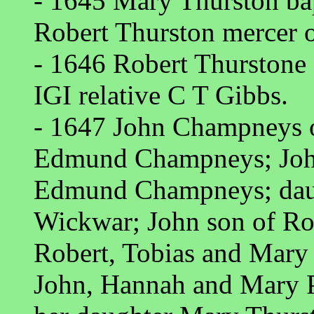
- 1645 Mary Thurston bap
Robert Thurston mercer 
- 1646 Robert Thurstone
IGI relative C T Gibbs.
- 1647 John Champneys o
Edmund Champneys; John
Edmund Champneys; dau
Wickwar; John son of Ro
Robert, Tobias and Mary 
John, Hannah and Mary P