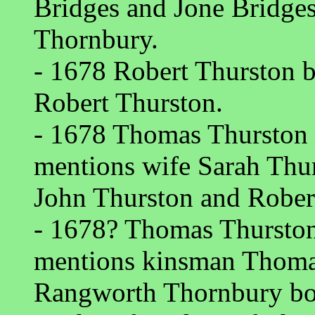
Bridges and Jone Bridges;
Thornbury.
- 1678 Robert Thurston b
Robert Thurston.
- 1678 Thomas Thurston 
mentions wife Sarah Thur
John Thurston and Rober
- 1678? Thomas Thurston 
mentions kinsman Thomas
Rangworth Thornbury bo