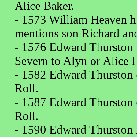
Alice Baker.
- 1573 William Heaven h
mentions son Richard and
- 1576 Edward Thurston 
Severn to Alyn or Alice 
- 1582 Edward Thurston 
Roll.
- 1587 Edward Thurston 
Roll.
- 1590 Edward Thurston 