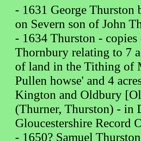
- 1631 George Thurston 
on Severn son of John Th
- 1634 Thurston - copies 
Thornbury relating to 7 ac
of land in the Tithing of
Pullen howse' and 4 acres
Kington and Oldbury [Ol
(Thurner, Thurston) - in
Gloucestershire Record O
- 1650? Samuel Thurston