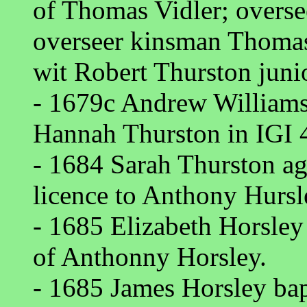
of Thomas Vidler; overs
overseer kinsman Thomas
wit Robert Thurston junio
- 1679c Andrew William
Hannah Thurston in IGI 
- 1684 Sarah Thurston a
licence to Anthony Hursl
- 1685 Elizabeth Horsley
of Anthonny Horsley.
- 1685 James Horsley bap