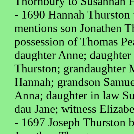
Thornbury to Susannah H
- 1690 Hannah Thurston 
mentions son Jonathen T
possession of Thomas Pe
daughter Anne; daughter
Thurston; grandaughter M
Hannah; grandson Samuel
Anna; daughter in law Su
dau Jane; witness Elizab
- 1697 Joseph Thurston b