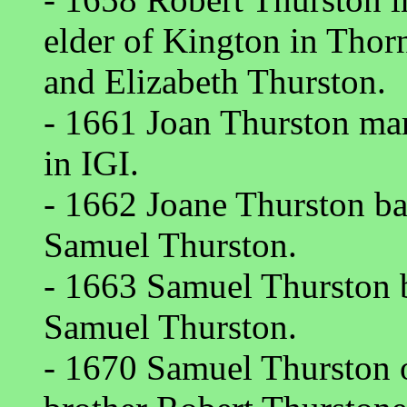
elder of Kington in Tho
and Elizabeth Thurston.
- 1661 Joan Thurston mar
in IGI.
- 1662 Joane Thurston ba
Samuel Thurston.
- 1663 Samuel Thurston b
Samuel Thurston.
- 1670 Samuel Thurston 