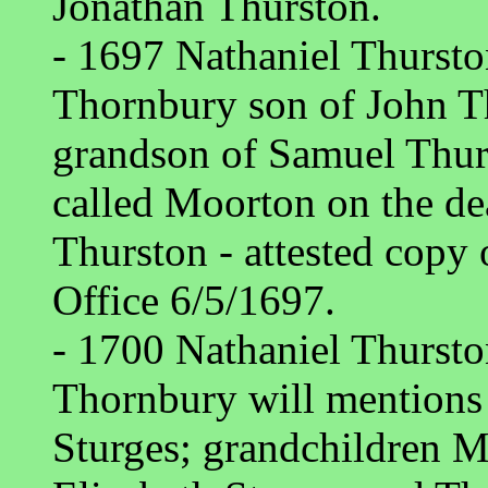
Jonathan Thurston.
- 1697 Nathaniel Thurston
Thornbury son of John Th
grandson of Samuel Thurs
called Moorton on the de
Thurston - attested copy o
Office 6/5/1697.
- 1700 Nathaniel Thurst
Thornbury will mentions 
Sturges; grandchildren M