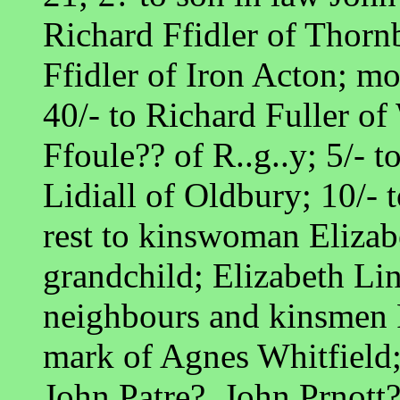
Richard Ffidler of Thorn
Ffidler of Iron Acton; mo
40/- to Richard Fuller o
Ffoule?? of R..g..y; 5/- t
Lidiall of Oldbury; 10/-
rest to kinswoman Eliza
grandchild; Elizabeth Lin
neighbours and kinsmen 
mark of Agnes Whitfield;
John Patre?, John Prnott