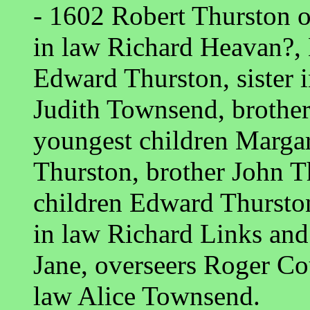
- 1602 Robert Thurston o
in law Richard Heavan?, 
Edward Thurston, sister
Judith Townsend, brothe
youngest children Marga
Thurston, brother John Th
children Edward Thursto
in law Richard Links and
Jane, overseers Roger Co
law Alice Townsend.