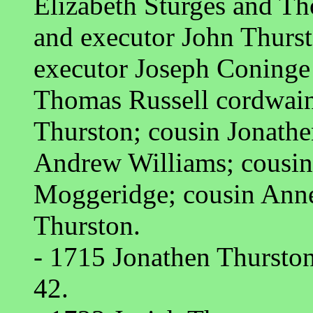
Elizabeth Sturges and Th
and executor John Thurs
executor Joseph Coninge 
Thomas Russell cordwain
Thurston; cousin Jonath
Andrew Williams; cousin
Moggeridge; cousin Anne
Thurston.
- 1715 Jonathen Thurston
42.