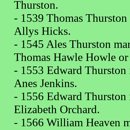
Thurston.
- 1539 Thomas Thurston 
Allys Hicks.
- 1545 Ales Thurston mar
Thomas Hawle Howle or 
- 1553 Edward Thurston 
Anes Jenkins.
- 1556 Edward Thurston 
Elizabeth Orchard.
- 1566 William Heaven m