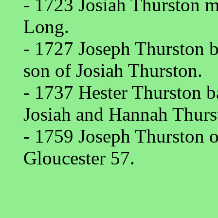
- 1723 Josiah Thurston m
Long.
- 1727 Joseph Thurston b
son of Josiah Thurston.
- 1737 Hester Thurston b
Josiah and Hannah Thurs
- 1759 Joseph Thurston o
Gloucester 57.