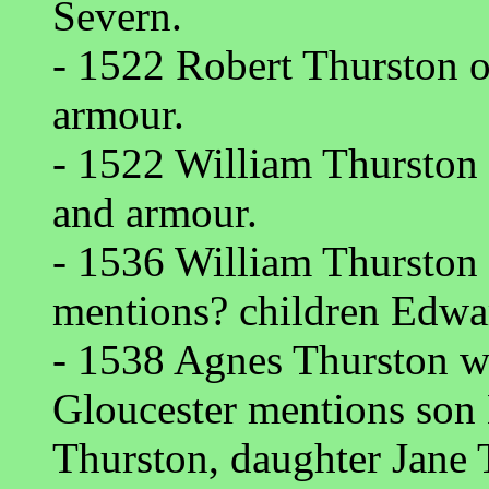
Severn.
- 1522 Robert Thurston o
armour.
- 1522 William Thurston 
and armour.
- 1536 William Thurston 
mentions? children Edwa
- 1538 Agnes Thurston w
Gloucester mentions son
Thurston, daughter Jane 