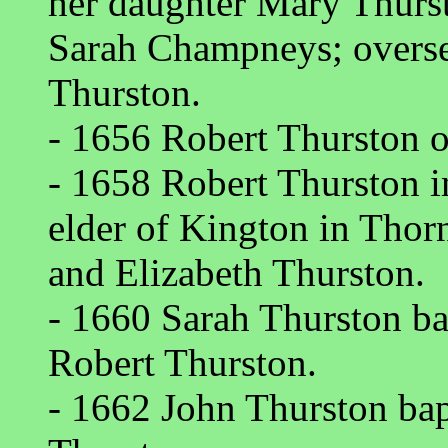
her daughter Mary Thurs
Sarah Champneys; overse
Thurston.
- 1656 Robert Thurston 
- 1658 Robert Thurston i
elder of Kington in Tho
and Elizabeth Thurston.
- 1660 Sarah Thurston ba
Robert Thurston.
- 1662 John Thurston bap