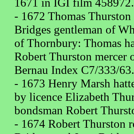
1671 in IGI film 458972.
- 1672 Thomas Thurston 
Bridges gentleman of Wh
of Thornbury: Thomas had
Robert Thurston mercer o
Bernau Index C7/333/63
- 1673 Henry Marsh hatt
by licence Elizabeth Thu
bondsman Robert Thursto
- 1674 Robert Thurston 