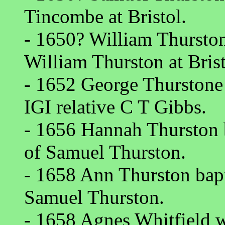
Tincombe at Bristol.
- 1650? William Thursto
William Thurston at Brist
- 1652 George Thurstone
IGI relative C T Gibbs.
- 1656 Hannah Thurston 
of Samuel Thurston.
- 1658 Ann Thurston bapt
Samuel Thurston.
- 1658 Agnes Whitfield 