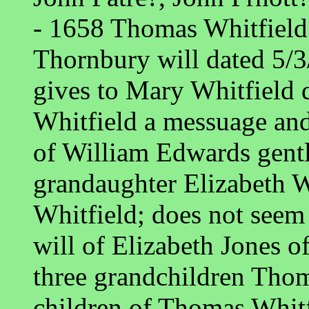
- 1658 Thomas Whitfield
Thornbury will dated 5/3
gives to Mary Whitfield
Whitfield a messuage an
of William Edwards gent
grandaughter Elizabeth 
Whitfield; does not seem
will of Elizabeth Jones o
three grandchildren Tho
children of Thomas Whit