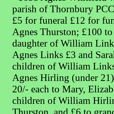
parish of Thornbury PCC
£5 for funeral £12 for fu
Agnes Thurston; £100 to 
daughter of William Link
Agnes Links £3 and Sarah
children of William Links
Agnes Hirling (under 21)
20/- each to Mary, Elizab
children of William Hirl
Thurston, and £6 to gran