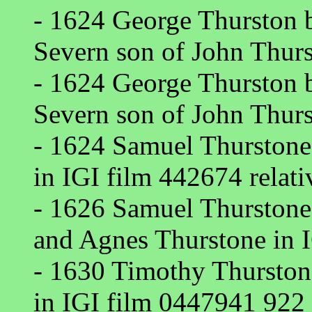
- 1624 George Thurston 
Severn son of John Thurs
- 1624 George Thurston 
Severn son of John Thurs
- 1624 Samuel Thurstone
in IGI film 442674 relat
- 1626 Samuel Thurstone 
and Agnes Thurstone in 
- 1630 Timothy Thurston
in IGI film 0447941 922 