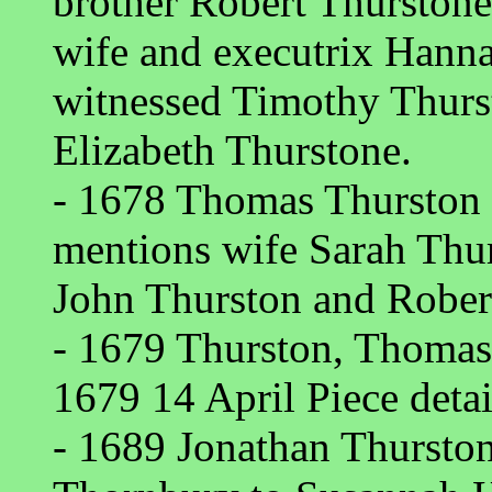
brother Robert Thurstone
wife and executrix Hannah
witnessed Timothy Thurst
Elizabeth Thurstone.
- 1678 Thomas Thurston 
mentions wife Sarah Thur
John Thurston and Rober
- 1679 Thurston, Thomas,
1679 14 April Piece deta
- 1689 Jonathan Thurston