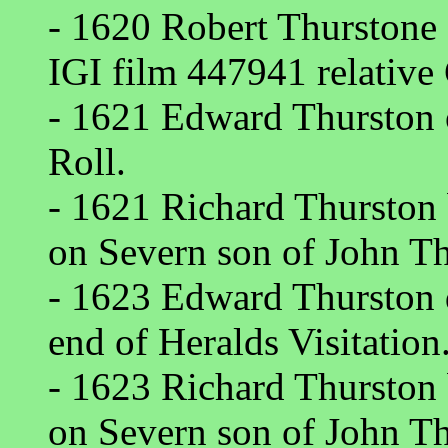
- 1620 Robert Thurstone
IGI film 447941 relative
- 1621 Edward Thurston 
Roll.
- 1621 Richard Thurston 
on Severn son of John Th
- 1623 Edward Thurston d
end of Heralds Visitation
- 1623 Richard Thurston 
on Severn son of John Th