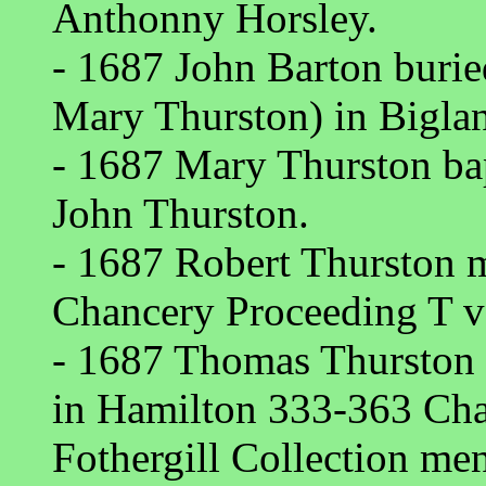
Anthonny Horsley.
- 1687 John Barton burie
Mary Thurston) in Bigla
- 1687 Mary Thurston bap
John Thurston.
- 1687 Robert Thurston m
Chancery Proceeding T v
- 1687 Thomas Thurston 
in Hamilton 333-363 Ch
Fothergill Collection m