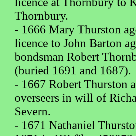
licence at Thornbury to
Thornbury.
- 1666 Mary Thurston ag
licence to John Barton a
bondsman Robert Thornb
(buried 1691 and 1687).
- 1667 Robert Thurston a
overseers in will of Ric
Severn.
- 1671 Nathaniel Thurst