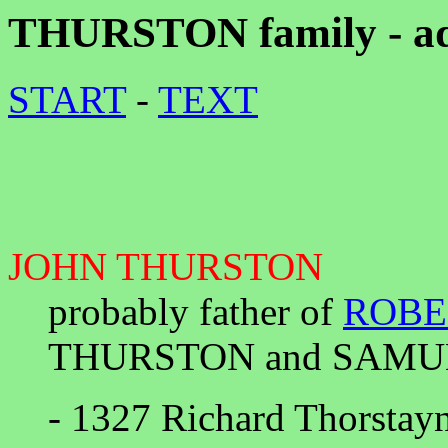
THURSTON family - add
START
-
TEXT
JOHN THURSTON
probably father of
ROBE
THURSTON and SAM
- 1327 Richard Thorstayn