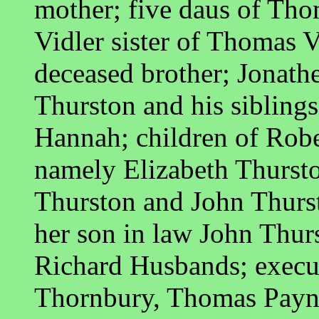
mother; five daus of Th
Vidler sister of Thomas V
deceased brother; Jonath
Thurston and his sibling
Hannah; children of Rob
namely Elizabeth Thursto
Thurston and John Thurs
her son in law John Thur
Richard Husbands; execu
Thornbury, Thomas Payne