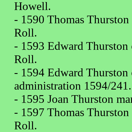
Howell.
- 1590 Thomas Thurston 
Roll.
- 1593 Edward Thurston 
Roll.
- 1594 Edward Thurston 
administration 1594/241.
- 1595 Joan Thurston ma
- 1597 Thomas Thurston 
Roll.