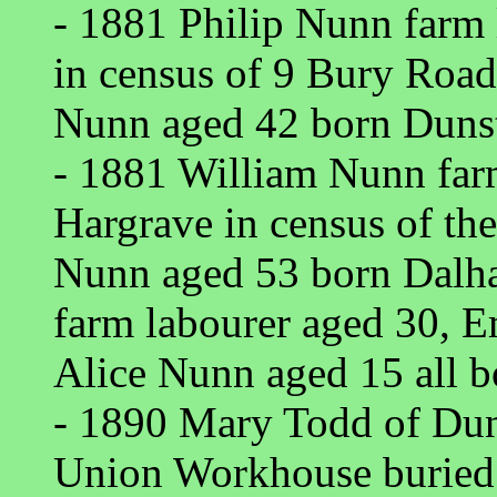
- 1881 Philip Nunn farm
in census of 9 Bury Roa
Nunn aged 42 born Dunst
- 1881 William Nunn far
Hargrave in census of th
Nunn aged 53 born Dalh
farm labourer aged 30, 
Alice Nunn aged 15 all b
- 1890 Mary Todd of Du
Union Workhouse buried 