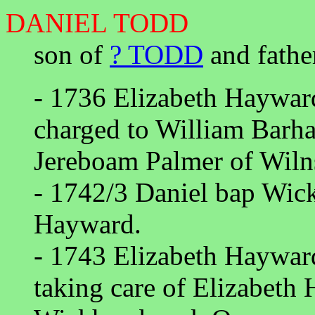
DANIEL TODD
son of
? TODD
and fathe
- 1736 Elizabeth Hayward 
charged to William Barh
Jereboam Palmer of Wil
- 1742/3 Daniel bap Wic
Hayward.
- 1743 Elizabeth Hayward
taking care of Elizabeth