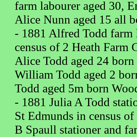
farm labourer aged 30, 
Alice Nunn aged 15 all b
- 1881 Alfred Todd farm
census of 2 Heath Farm 
Alice Todd aged 24 born
William Todd aged 2 bo
Todd aged 5m born Wood
- 1881 Julia A Todd stati
St Edmunds in census of
B Spaull stationer and fa