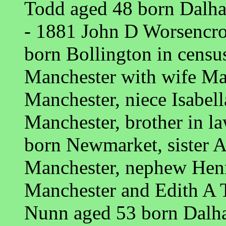
Todd aged 48 born Dalh
- 1881 John D Worsencro
born Bollington in cens
Manchester with wife Ma
Manchester, niece Isabel
Manchester, brother in l
born Newmarket, sister 
Manchester, nephew Hen
Manchester and Edith A 
Nunn aged 53 born Dalh