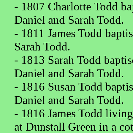
- 1807 Charlotte Todd ba
Daniel and Sarah Todd.
- 1811 James Todd baptis
Sarah Todd.
- 1813 Sarah Todd baptis
Daniel and Sarah Todd.
- 1816 Susan Todd baptis
Daniel and Sarah Todd.
- 1816 James Todd livin
at Dunstall Green in a c