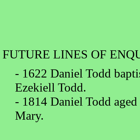
FUTURE LINES OF ENQ
- 1622 Daniel Todd bapti
Ezekiell Todd.
- 1814 Daniel Todd aged 4
Mary.