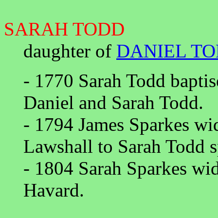
SARAH TODD
daughter of
DANIEL T
- 1770 Sarah Todd baptis
Daniel and Sarah Todd.
- 1794 James Sparkes wid
Lawshall to Sarah Todd s
- 1804 Sarah Sparkes wi
Havard.