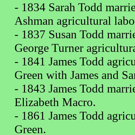
- 1834 Sarah Todd marri
Ashman agricultural lab
- 1837 Susan Todd marri
George Turner agricultur
- 1841 James Todd agricul
Green with James and S
- 1843 James Todd marri
Elizabeth Macro.
- 1861 James Todd agricul
Green.