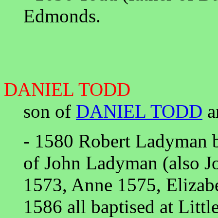
Edmonds.
DANIEL TODD
son of
DANIEL TODD
a
- 1580 Robert Ladyman b
of John Ladyman (also 
1573, Anne 1575, Elizab
1586 all baptised at Litt