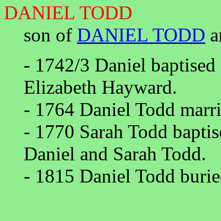
DANIEL TODD
son of
DANIEL TODD
a
- 1742/3 Daniel baptise
Elizabeth Hayward.
- 1764 Daniel Todd marri
- 1770 Sarah Todd baptis
Daniel and Sarah Todd.
- 1815 Daniel Todd burie