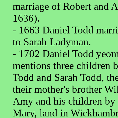
marriage of Robert and 
1636).
- 1663 Daniel Todd marr
to Sarah Ladyman.
- 1702 Daniel Todd yeo
mentions three children b
Todd and Sarah Todd, thei
their mother's brother W
Amy and his children by 
Mary, land in Wickhambr