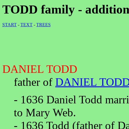
TODD family - addition
START
-
TEXT
-
TREES
DANIEL TODD
father of
DANIEL TOD
- 1636 Daniel Todd marr
to Mary Web.
- 1636 Todd (father of D