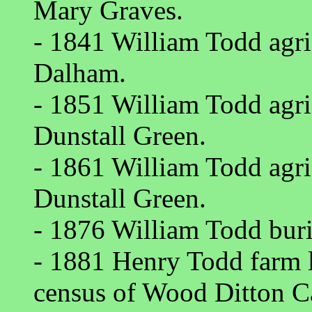
Mary Graves.
- 1841 William Todd agric
Dalham.
- 1851 William Todd agric
Dunstall Green.
- 1861 William Todd agric
Dunstall Green.
- 1876 William Todd buri
- 1881 Henry Todd farm 
census of Wood Ditton C