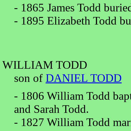
- 1865 James Todd burie
- 1895 Elizabeth Todd bu
WILLIAM TODD
son of
DANIEL TODD
- 1806 William Todd bapt
and Sarah Todd.
- 1827 William Todd marr