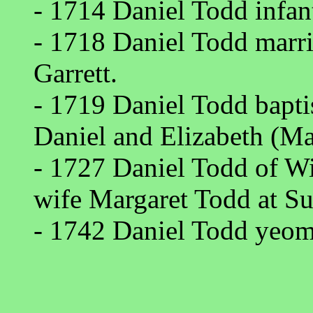
- 1714 Daniel Todd infan
- 1718 Daniel Todd marr
Garrett.
- 1719 Daniel Todd bapt
Daniel and Elizabeth (Ma
- 1727 Daniel Todd of W
wife Margaret Todd at S
- 1742 Daniel Todd yeom