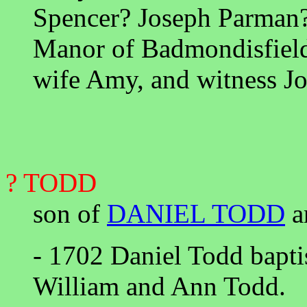
Spencer? Joseph Parman?
Manor of Badmondisfield
wife Amy, and witness J
? TODD
son of
DANIEL TODD
a
- 1702 Daniel Todd bapt
William and Ann Todd.