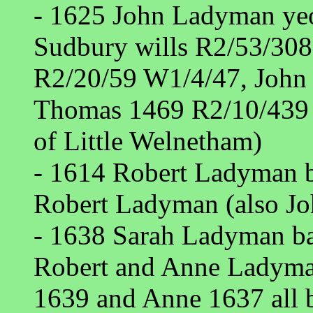
- 1625 John Ladyman ye
Sudbury wills R2/53/308
R2/20/59 W1/4/47, John
Thomas 1469 R2/10/439 
of Little Welnetham)
- 1614 Robert Ladyman b
Robert Ladyman (also Jo
- 1638 Sarah Ladyman ba
Robert and Anne Ladyma
1639 and Anne 1637 all b