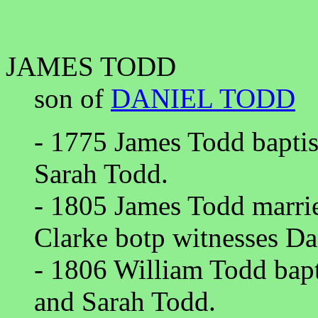
JAMES TODD
son of
DANIEL TODD
- 1775 James Todd baptis
Sarah Todd.
- 1805 James Todd marri
Clarke botp witnesses Da
- 1806 William Todd bapt
and Sarah Todd.