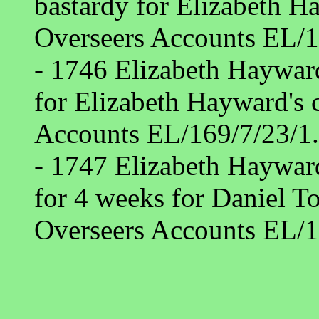
bastardy for Elizabeth 
Overseers Accounts EL/1
- 1746 Elizabeth Haywar
for Elizabeth Hayward's
Accounts EL/169/7/23/1.
- 1747 Elizabeth Haywar
for 4 weeks for Daniel T
Overseers Accounts EL/1