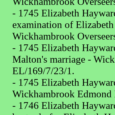
Wickhambrook Overseers
- 1745 Elizabeth Hayward
examination of Elizabeth
Wickhambrook Overseers
- 1745 Elizabeth Haywar
Malton's marriage - Wic
EL/169/7/23/1.
- 1745 Elizabeth Hayward
Wickhambrook Edmond M
- 1746 Elizabeth Hayward 