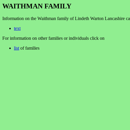
WAITHMAN FAMILY
Information on the Waithman family of Lindeth Warton Lancashire ca
text
For information on other families or individuals click on
list
of families