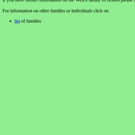
For information on other families or individuals click on
list
of families