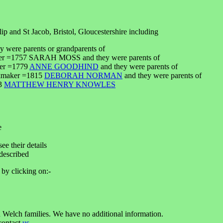
ip and St Jacob, Bristol, Gloucestershire including
y were parents or grandparents of
enter =1757 SARAH MOSS and they were parents of
ker =1779
ANNE GOODHIND
and they were parents of
ckmaker =1815
DEBORAH NORMAN
and they were parents of
43
MATTHEW HENRY KNOWLES
e
ee their details
described
 by clicking on:-
 Welch families. We have no additional information.
 contact
us