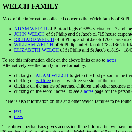
WELCH FAMILY
Most of the information collected concerns the Welch family of St Phil
ADAM WELCH
of Barton Regis c1685- victualler = ? and the
JOHN WELCH
of St Philip and St Jacob c1715 house carp
RICHARD WELCH
of St Philip and St Jacob 1760- brickma
WILLIAM WELCH
of St Philip and St Jacob 1782-1865 bri
ELIZABETH WELCH
of St Philip and St Jacob c1819- =18
To see this information click on the above links or go to
notes
.
Alternatively see the family in tree format by:-
clicking on
ADAM WELCH
to get to the first person in the tre
clicking on
wikitree
to get a wikitree version of the tree
clicking on the names of parents, children and other spouses to s
clicking on the word "notes" to see a
notes
page for the person 
There is also information on this and other Welch families to be found
text
trees
The above mechanisms gives access to all the information we have on
If you have further information on the Welch family of Bristol please