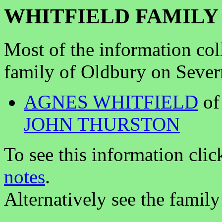
WHITFIELD FAMILY
Most of the information col
family of Oldbury on Sever
AGNES WHITFIELD
of
JOHN THURSTON
To see this information clic
notes
.
Alternatively see the family