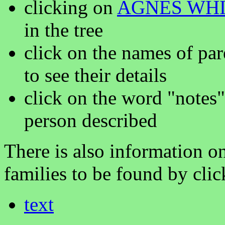
clicking on
AGNES WHI
in the tree
click on the names of par
to see their details
click on the word "notes"
person described
There is also information on
families to be found by clic
text