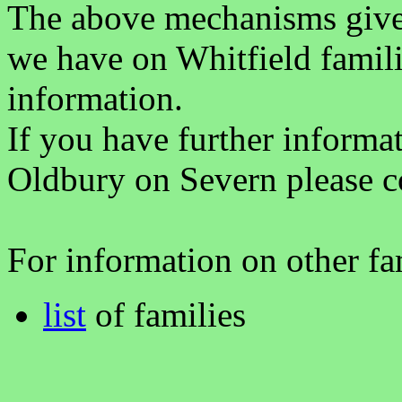
The above mechanisms gives 
we have on Whitfield famili
information.
If you have further informa
Oldbury on Severn please c
For information on other fam
list
of families