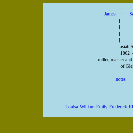
James
===
S
|
|
|
|
Josiah S
1802 
miller, malster and
of Gle
notes
Louisa
William
Emily
Frederick
El