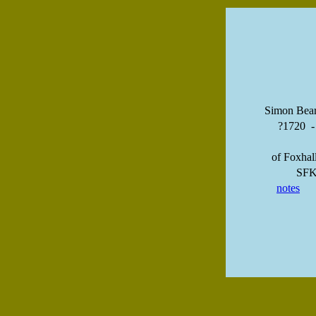
Simon Bea
?1720 
of Foxhal
SF
notes