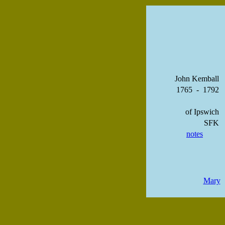
John Kemball
1765 - 1792
of Ipswich
SFK
notes
Mary