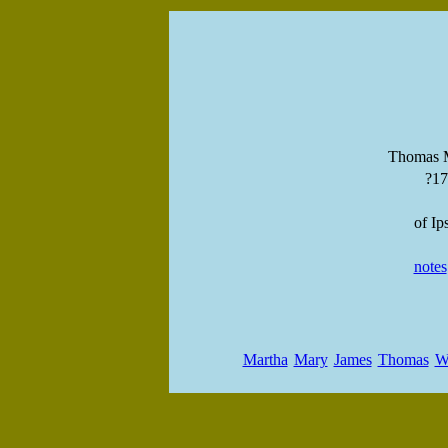
Thomas M
?1
of Ip
notes
Martha
Mary
James
Thomas
W