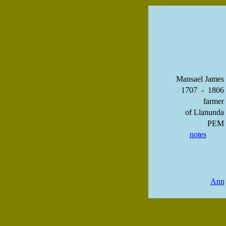
Mansael James
1707 - 1806
farmer
of Llanunda
PEM
notes
Ann