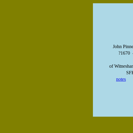
John Pinne
?1670 
of Witnesha
SF
notes