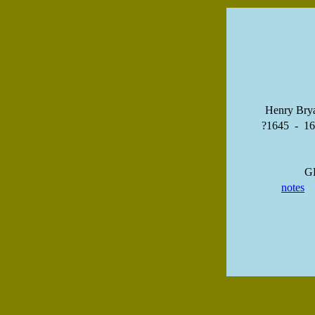
Henry Bry
?1645 - 1
G
notes