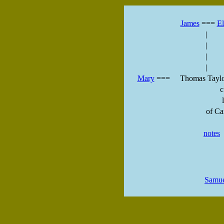
James
===
El
|
|
|
|
Mary
===
Thomas Taylo
c
l
of Ca
notes
Samu