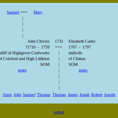
Samuel
===
Mary
|
|
|
|
John Chivers
1731
Elizabeth Carter
?1710 - 1759
===
1707 - 1797
iliff of Highgrove Coalworks
|
midwife
f Coleford and High Littleton
|
of Clutton
SOM
|
SOM
notes
|
notes
|
|
|
Anne
John
Samuel
Thomas
Thomas
James
Josiah
Robert
Joseph
author