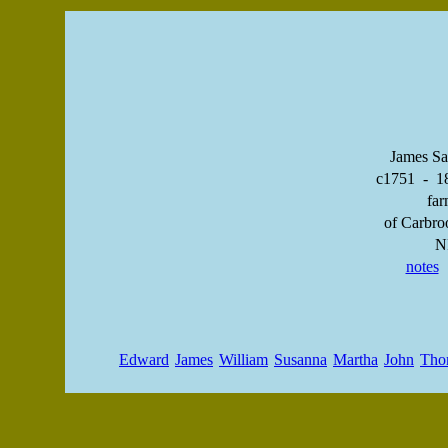
James Sa
c1751 - 1
far
of Carbro
N
notes
Edward
James
William
Susanna
Martha
John
Tho