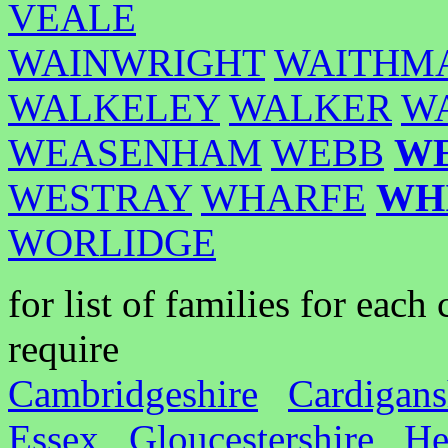
VEALE
WAINWRIGHT
WAITHM
WALKELEY
WALKER
W
WEASENHAM
WEBB
W
WESTRAY
WHARFE
WH
WORLIDGE
for list of families for eac
require
Cambridgeshire
Cardigans
Essex
Gloucestershire
He