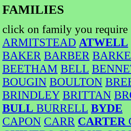
FAMILIES
click on family you require
ARMITSTEAD
ATWELL
BAKER
BARBER
BARKE
BEETHAM
BELL
BENNE
BOUGIN
BOULTON
BRE
BRINDLEY
BRITTAN
BR
BULL
BURRELL
BYDE
CAPON
CARR
CARTER