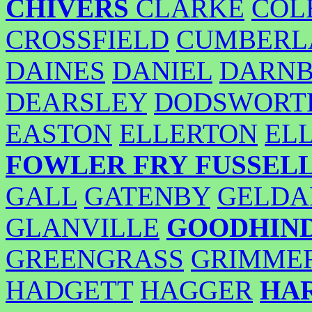
CHIVERS
CLARKE
COL
CROSSFIELD
CUMBERL
DAINES
DANIEL
DARN
DEARSLEY
DODSWORT
EASTON
ELLERTON
EL
FOWLER
FRY
FUSSEL
GALL
GATENBY
GELDA
GLANVILLE
GOODHIN
GREENGRASS
GRIMME
HADGETT
HAGGER
HA