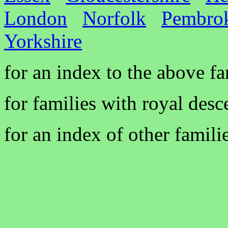
London
Norfolk
Pembrok
Yorkshire
for an index to the above f
for families with royal desc
for an index of other famili