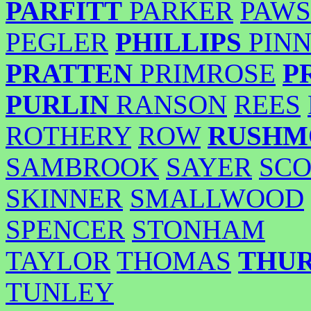
PARFITT
PARKER
PAWS
PEGLER
PHILLIPS
PIN
PRATTEN
PRIMROSE
P
PURLIN
RANSON
REES
ROTHERY
ROW
RUSHM
SAMBROOK
SAYER
SCO
SKINNER
SMALLWOOD
SPENCER
STONHAM
TAYLOR
THOMAS
THU
TUNLEY