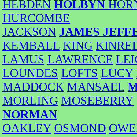
HEBDEN
HOLBYN
HOR
HURCOMBE
JACKSON
JAMES
JEFF
KEMBALL
KING
KINRE
LAMUS
LAWRENCE
LE
LOUNDES
LOFTS
LUCY
MADDOCK
MANSAEL
M
MORLING
MOSEBERRY
NORMAN
OAKLEY
OSMOND
OWE