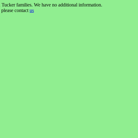
 Tucker families. We have no additional information.
n please contact
us