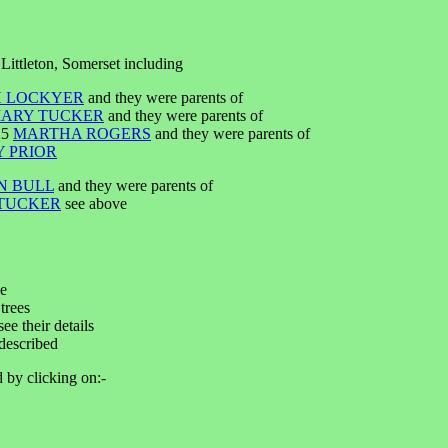
Littleton, Somerset including
 LOCKYER
and they were parents of
ARY TUCKER
and they were parents of
25
MARTHA ROGERS
and they were parents of
 PRIOR
N BULL
and they were parents of
TUCKER
see above
ee
trees
ee their details
described
d by clicking on:-