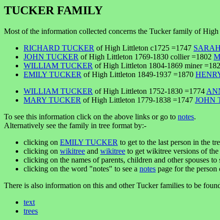
TUCKER FAMILY
Most of the information collected concerns the Tucker family of High 
RICHARD TUCKER
of High Littleton c1725 =1747
SARAH
JOHN TUCKER
of High Littleton 1769-1830 collier =1802
M
WILLIAM TUCKER
of High Littleton 1804-1869 miner =18
EMILY TUCKER
of High Littleton 1849-1937 =1870
HENRY
WILLIAM TUCKER
of High Littleton 1752-1830 =1774
AN
MARY TUCKER
of High Littleton 1779-1838 =1747
JOHN 
To see this information click on the above links or go to
notes
.
Alternatively see the family in tree format by:-
clicking on
EMILY TUCKER
to get to the last person in the tr
clicking on
wikitree
and
wikitree
to get wikitree versions of the 
clicking on the names of parents, children and other spouses to s
clicking on the word "notes" to see a
notes
page for the person 
There is also information on this and other Tucker families to be foun
text
trees