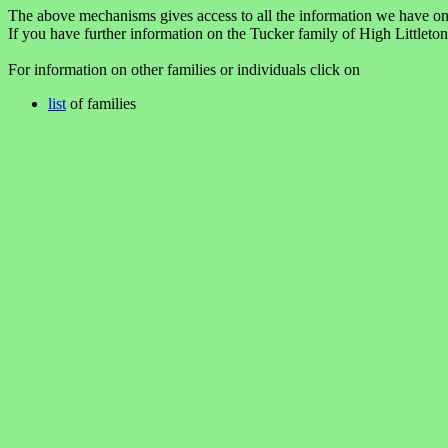
The above mechanisms gives access to all the information we have on
If you have further information on the Tucker family of High Littleto
For information on other families or individuals click on
list
of families