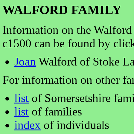
WALFORD FAMILY
Information on the Walford
c1500 can be found by clic
Joan
Walford of Stoke L
For information on other fam
list
of Somersetshire fami
list
of families
index
of individuals