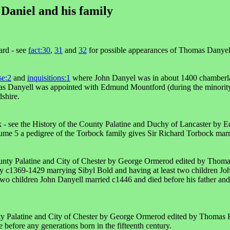
Daniel and his family
rd - see
fact:30
,
31
and
32
for possible appearances of Thomas Danyell
se:2
and
inquisitions:1
where John Danyel was in about 1400 chamberl
 Danyell was appointed with Edmund Mountford (during the minority 
shire.
 - see the History of the County Palatine and Duchy of Lancaster by
ume 5 a pedigree of the Torbock family gives Sir Richard Torbock mar
ounty Palatine and City of Chester by George Ormerod edited by Thom
ry c1369-1429 marrying Sibyl Bold and having at least two children Jo
two children John Danyell married c1446 and died before his father and
nty Palatine and City of Chester by George Ormerod edited by Thomas 
 before any generations born in the fifteenth century.