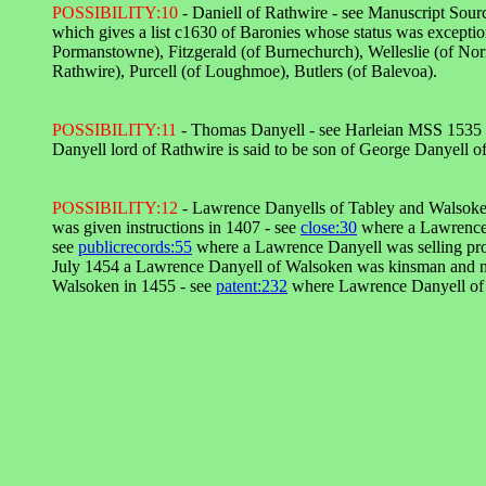
POSSIBILITY:10
- Daniell of Rathwire - see Manuscript Sourc
which gives a list c1630 of Baronies whose status was exceptio
Pormanstowne), Fitzgerald (of Burnechurch), Welleslie (of Norra
Rathwire), Purcell (of Loughmoe), Butlers (of Balevoa).
POSSIBILITY:11
- Thomas Danyell - see Harleian MSS 1535 fol
Danyell lord of Rathwire is said to be son of George Danyell
POSSIBILITY:12
- Lawrence Danyells of Tabley and Walsoke
was given instructions in 1407 - see
close:30
where a Lawrence 
see
publicrecords:55
where a Lawrence Danyell was selling pro
July 1454 a Lawrence Danyell of Walsoken was kinsman and nex
Walsoken in 1455 - see
patent:232
where Lawrence Danyell of W