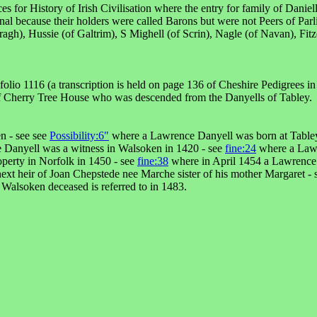
es for History of Irish Civilisation where the entry for family of Dani
nal because their holders were called Barons but were not Peers of Parl
gh), Hussie (of Galtrim), S Mighell (of Scrin), Nagle (of Navan), Fitzow
io 1116 (a transcription is held on page 136 of Cheshire Pedigrees in
 of Cherry Tree House who was descended from the Danyells of Tabley.
n - see see
Possibility:6"
where a Lawrence Danyell was born at Tabley
Danyell was a witness in Walsoken in 1420 - see
fine:24
where a Lawr
perty in Norfolk in 1450 - see
fine:38
where in April 1454 a Lawrence 
t heir of Joan Chepstede nee Marche sister of his mother Margaret -
alsoken deceased is referred to in 1483.