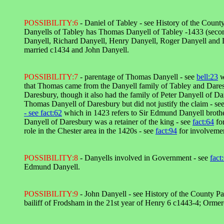
POSSIBILITY:6
- Daniel of Tabley - see History of the Coun
Danyells of Tabley has Thomas Danyell of Tabley -1433 (secon
Danyell, Richard Danyell, Henry Danyell, Roger Danyell and L
married c1434 and John Danyell.
POSSIBILITY:7
- parentage of Thomas Danyell - see
bell:23
w
that Thomas came from the Danyell family of Tabley and Dare
Daresbury, though it also had the family of Peter Danyell of Da
Thomas Danyell of Daresbury but did not justify the claim - se
- see
fact:62
which in 1423 refers to Sir Edmund Danyell brothe
Danyell of Daresbury was a retainer of the king - see
fact:64
fo
role in the Chester area in the 1420s - see
fact:94
for involvemen
POSSIBILITY:8
- Danyells involved in Government - see
fact
Edmund Danyell.
POSSIBILITY:9
- John Danyell - see History of the County P
bailiff of Frodsham in the 21st year of Henry 6 c1443-4; Orme