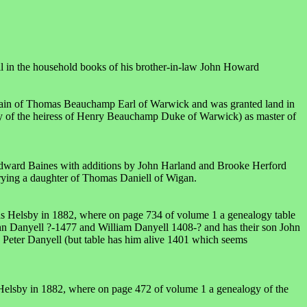
 in the household books of his brother-in-law John Howard
ain of Thomas Beauchamp Earl of Warwick and was granted land in
of the heiress of Henry Beauchamp Duke of Warwick) as master of
 Edward Baines with additions by John Harland and Brooke Herford
rying a daughter of Thomas Daniell of Wigan.
as Helsby in 1882, where on page 734 of volume 1 a genealogy table
hn Danyell ?-1477 and William Danyell 1408-? and has their son John
 Peter Danyell (but table has him alive 1401 which seems
Helsby in 1882, where on page 472 of volume 1 a genealogy of the