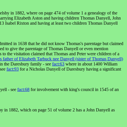
elsby in 1882, where on page 474 of volume 1 a genealogy of the
marrying Elizabeth Aston and having children Thomas Danyell, John
3 Isabel Rixton and having at least two children Thomas Danyell
admitted in 1638 that he did not know Thomas's parentage but claimed
iled to give the parentage of Thomas Danyell or even mention
 to the visitation claimed that Thomas and Peter were children of a
father of Elizabeth Tarbuck nee Danyell (sister of Thomas Danyell)
n the Daresbury family - see
fact:63
where in about 1400 William
 see
fact:93
for a Nicholas Danyell of Daresbury having a significant
yell - see
fact:68
for involvement with king's council in 1545 of an
by in 1882, which on page 51 of volume 2 has a John Danyell as