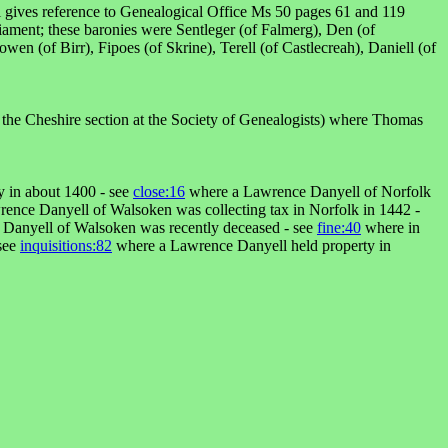
ell gives reference to Genealogical Office Ms 50 pages 61 and 119
iament; these baronies were Sentleger (of Falmerg), Den (of
en (of Birr), Fipoes (of Skrine), Terell (of Castlecreah), Daniell (of
 the Cheshire section at the Society of Genealogists) where Thomas
 in about 1400 - see
close:16
where a Lawrence Danyell of Norfolk
ence Danyell of Walsoken was collecting tax in Norfolk in 1442 -
Danyell of Walsoken was recently deceased - see
fine:40
where in
 see
inquisitions:82
where a Lawrence Danyell held property in