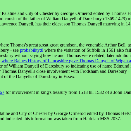
ty Palatine and City of Chester by George Ormerod edited by Thomas H
d cousin of the father of William Danyell of Daresbury c1369-1429) 
awrence Danyell, has their eldest son Thomas Danyell marrying in 141
here Thomas's great great great grandson, the venerable Arthur Bell, 
sbury - see
probability:8
where the visitation of Suffolk in 1561 also fa
resbury without saying how he and Thomas were related; later additions
e
where Baines History of Lancashire gave Thomas Danyell of Wigan as 
r of William Danyell of Daresbury so indicating use of name Edmund i
r Thomas Danyell's close involvement with Frodsham and Daresbury -
t of the Danyells of Daresbury in Essex.
:67
for involvement in king's treasury from 1518 till 1532 of a John Dan
alatine and City of Chester by George Ormerod edited by Thomas Hels
rod indicated this information was taken from Harleian MSS 2037.