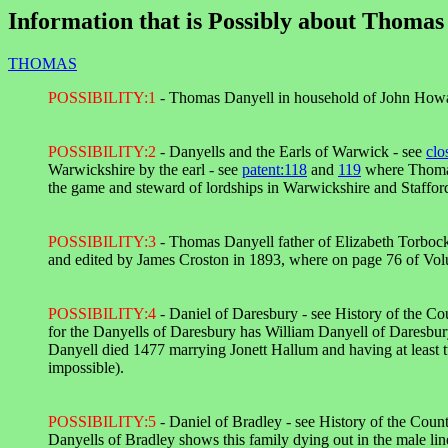
Information that is Possibly about Thomas 
THOMAS
POSSIBILITY:1
- Thomas Danyell in household of John Howa
POSSIBILITY:2
- Danyells and the Earls of Warwick - see
clo
Warwickshire by the earl - see
patent:118
and
119
where Thomas
the game and steward of lordships in Warwickshire and Stafford
POSSIBILITY:3
- Thomas Danyell father of Elizabeth Torbock
and edited by James Croston in 1893, where on page 76 of Vol
POSSIBILITY:4
- Daniel of Daresbury - see History of the C
for the Danyells of Daresbury has William Danyell of Daresbu
Danyell died 1477 marrying Jonett Hallum and having at least 
impossible).
POSSIBILITY:5
- Daniel of Bradley - see History of the Cou
Danyells of Bradley shows this family dying out in the male line